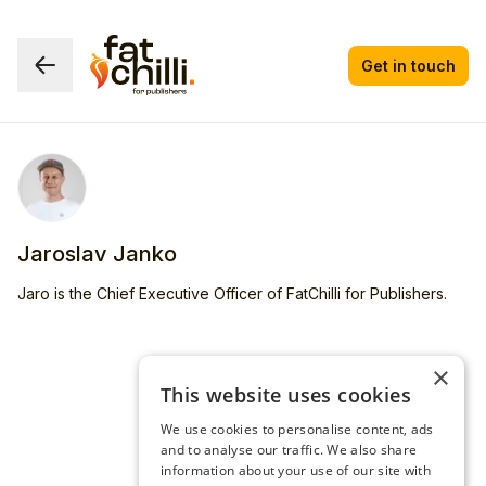
Get in touch
Jaroslav Janko
Jaro is the Chief Executive Officer of FatChilli for Publishers.
×
This website uses cookies
We use cookies to personalise content, ads
and to analyse our traffic. We also share
information about your use of our site with