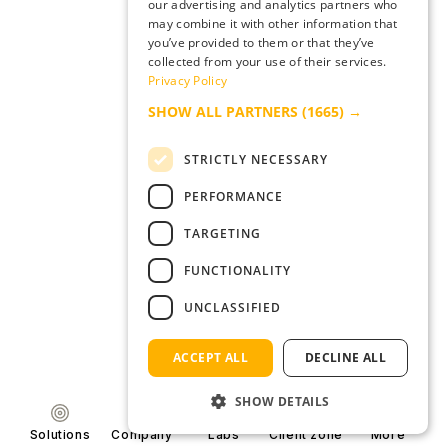
our advertising and analytics partners who
may combine it with other information that
you’ve provided to them or that they’ve
collected from your use of their services.
Privacy Policy
SHOW ALL PARTNERS
(1665) →
STRICTLY NECESSARY
PERFORMANCE
TARGETING
FUNCTIONALITY
UNCLASSIFIED
ACCEPT ALL
DECLINE ALL
SHOW DETAILS
Solutions
Company
Labs
Client zone
More