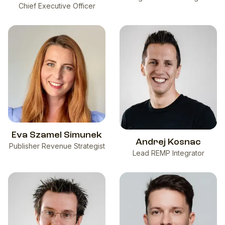
Chief Executive Officer
Eva Szamel Simunek
Andrej Kosnac
Publisher Revenue Strategist
Lead REMP Integrator