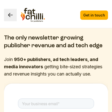
Get in touch
The only newsletter growing
publisher revenue and ad tech edge
Join
950+ publishers, ad tech leaders, and
media innovators
getting bite-sized strategies
and revenue insights you can actually use.