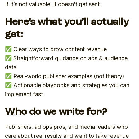
If it’s not valuable, it doesn’t get sent.
Here’s what you’ll actually
get:
✅ Clear ways to grow content revenue
✅ Straightforward guidance on ads & audience
data
✅ Real-world publisher examples (not theory)
✅ Actionable playbooks and strategies you can
implement fast
Who do we write for?
Publishers, ad ops pros, and media leaders who
care about real results and want to take revenue