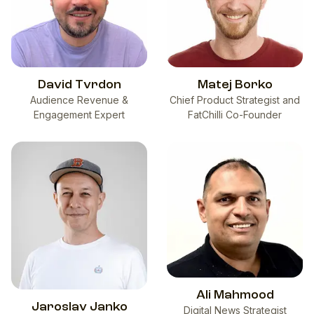
David Tvrdon
Matej Borko
Audience Revenue &
Chief Product Strategist and
Engagement Expert
FatChilli Co-Founder
Ali Mahmood
Jaroslav Janko
Digital News Strategist