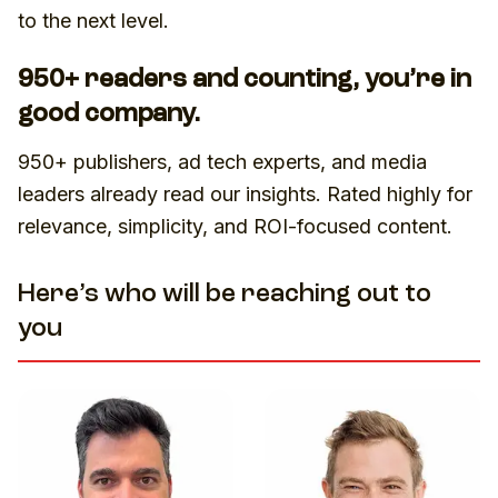
to the next level.
950+ readers and counting, you’re in
good company.
950+ publishers, ad tech experts, and media
leaders already read our insights. Rated highly for
relevance, simplicity, and ROI-focused content.
Here’s who will be reaching out to
you