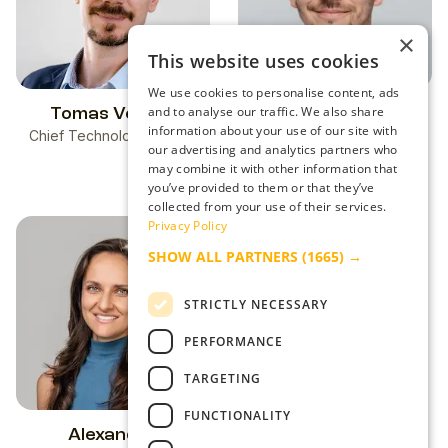
×
This website uses cookies
We use cookies to personalise content, ads
and to analyse our traffic. We also share
Tomas Veress
Dominik Blizman
information about your use of our site with
Chief Technology Officer
Adtech Visionary &
our advertising and analytics partners who
Performance-Driven
may combine it with other information that
Strategist
you’ve provided to them or that they’ve
collected from your use of their services.
Privacy Policy
SHOW ALL PARTNERS
(1665) →
STRICTLY NECESSARY
PERFORMANCE
TARGETING
FUNCTIONALITY
Alexandra