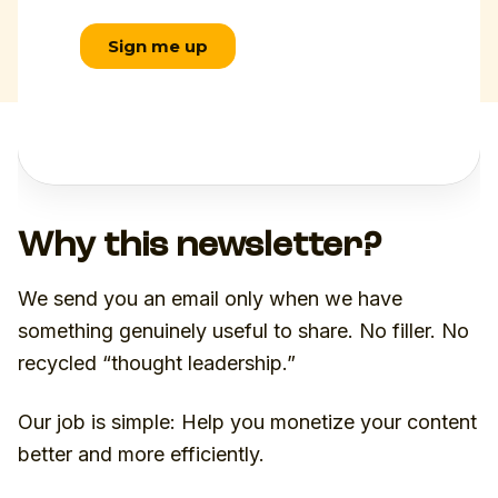
Why this newsletter?
We send you an email only when we have
something genuinely useful to share. No filler. No
recycled “thought leadership.”
Our job is simple: Help you monetize your content
better and more efficiently.