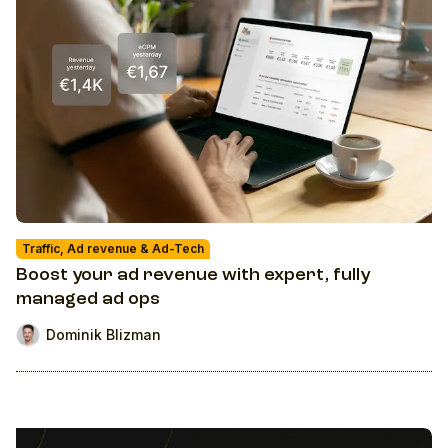
Traffic, Ad revenue & Ad-Tech
Boost your ad revenue with expert, fully
managed ad ops
Dominik Blizman