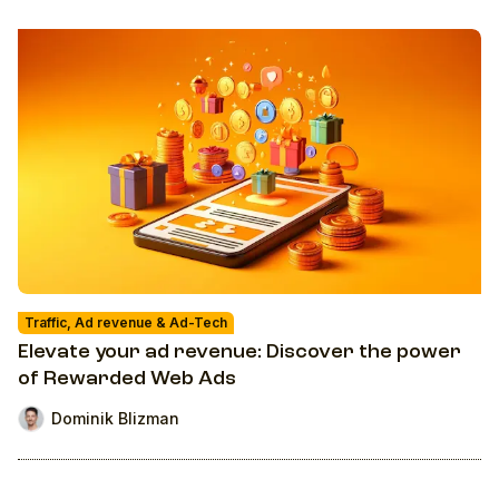
Traffic, Ad revenue & Ad-Tech
Elevate your ad revenue: Discover the power
of Rewarded Web Ads
Dominik Blizman