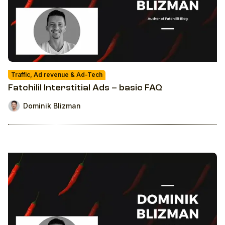
Traffic, Ad revenue & Ad-Tech
Fatchilil Interstitial Ads – basic FAQ
Dominik Blizman