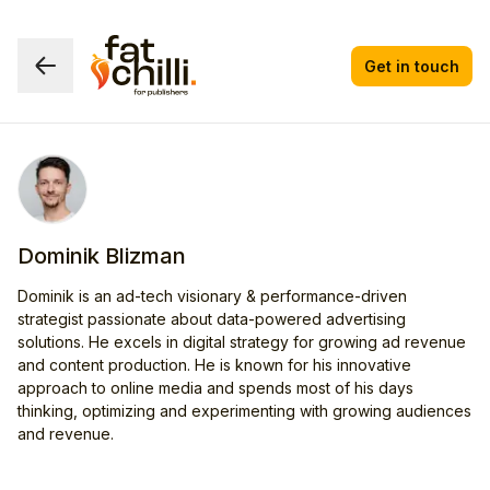
Get in touch
Dominik Blizman
Dominik is an ad-tech visionary & performance-driven
strategist passionate about data-powered advertising
solutions. He excels in digital strategy for growing ad revenue
and content production. He is known for his innovative
approach to online media and spends most of his days
thinking, optimizing and experimenting with growing audiences
and revenue.