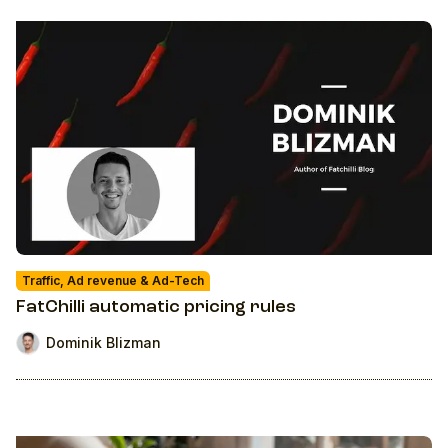
Traffic, Ad revenue & Ad-Tech
FatChilli automatic pricing rules
Dominik Blizman