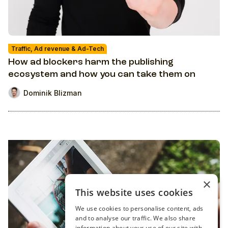
Traffic, Ad revenue & Ad-Tech
How ad blockers harm the publishing
ecosystem and how you can take them on
Dominik Blizman
×
This website uses cookies
We use cookies to personalise content, ads
and to analyse our traffic. We also share
information about your use of our site with