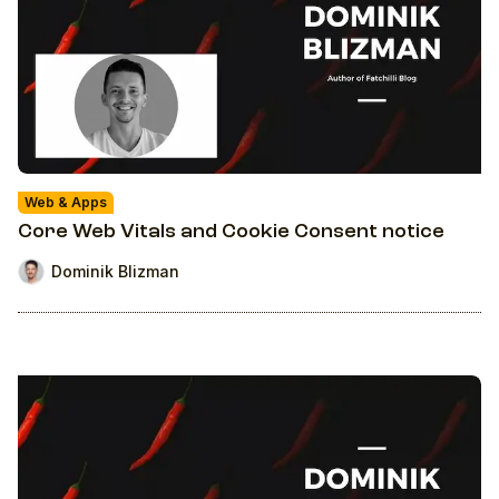
Web & Apps
Core Web Vitals and Cookie Consent notice
Dominik Blizman