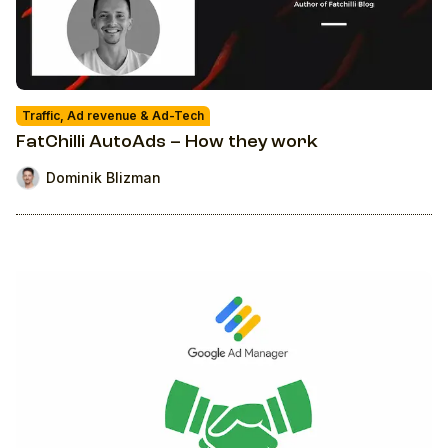
Traffic, Ad revenue & Ad-Tech
FatChilli AutoAds – How they work
Dominik Blizman