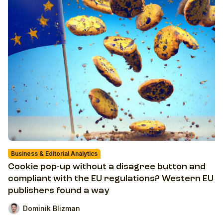
Business & Editorial Analytics
Cookie pop-up without a disagree button and
compliant with the EU regulations? Western EU
publishers found a way
Dominik Blizman