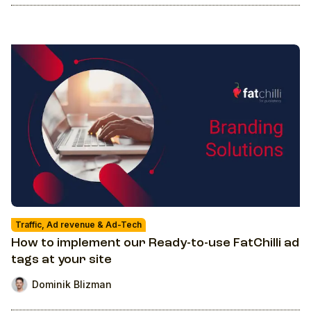
Traffic, Ad revenue & Ad-Tech
How to implement our Ready-to-use FatChilli ad
tags at your site
Dominik Blizman