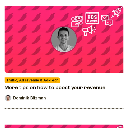
Traffic, Ad revenue & Ad-Tech
More tips on how to boost your revenue
Dominik Blizman