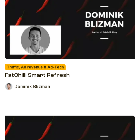
Traffic, Ad revenue & Ad-Tech
FatChilli Smart Refresh
Dominik Blizman