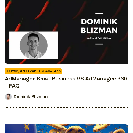
Traffic, Ad revenue & Ad-Tech
AdManager Small Business VS AdManager 360
– FAQ
Dominik Blizman