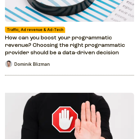
Traffic, Ad revenue & Ad-Tech
How can you boost your programmatic
revenue? Choosing the right programmatic
provider should be a data-driven decision
Dominik Blizman