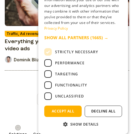
our advertising and analytics partners who
may combine it with other information that
you’ve provided to them or that they’ve
collected from your use of their services.
Privacy Policy
Traffic, Ad revenue & Ad-Tech
SHOW ALL PARTNERS
(1665) →
Everything you need to know about outstream
video ads
STRICTLY NECESSARY
Dominik Blizman
PERFORMANCE
TARGETING
FUNCTIONALITY
UNCLASSIFIED
Back to Top
ACCEPT ALL
DECLINE ALL
SHOW DETAILS