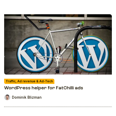
Traffic, Ad revenue & Ad-Tech
WordPress helper for FatChilli ads
Dominik Blizman