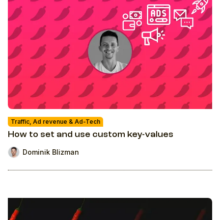
Traffic, Ad revenue & Ad-Tech
How to set and use custom key-values
Dominik Blizman