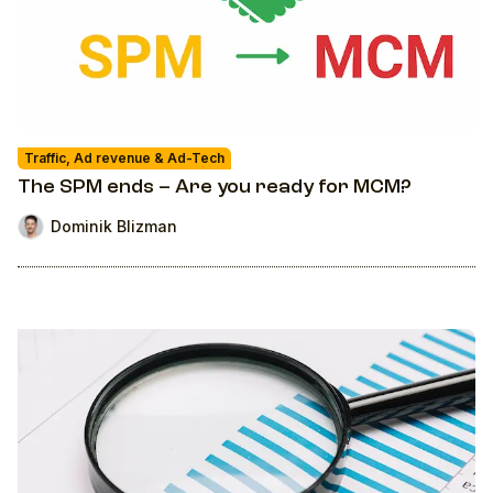
Traffic, Ad revenue & Ad-Tech
The SPM ends – Are you ready for MCM?
Dominik Blizman