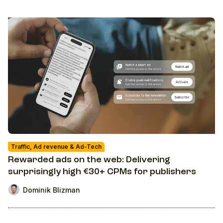
Traffic, Ad revenue & Ad-Tech
Rewarded ads on the web: Delivering
surprisingly high €30+ CPMs for publishers
Dominik Blizman