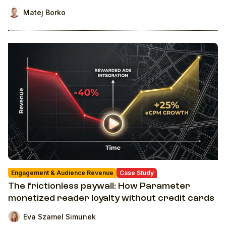
Matej Borko
Engagement & Audience Revenue
Case Study
The frictionless paywall: How Parameter
monetized reader loyalty without credit cards
Eva Szamel Simunek