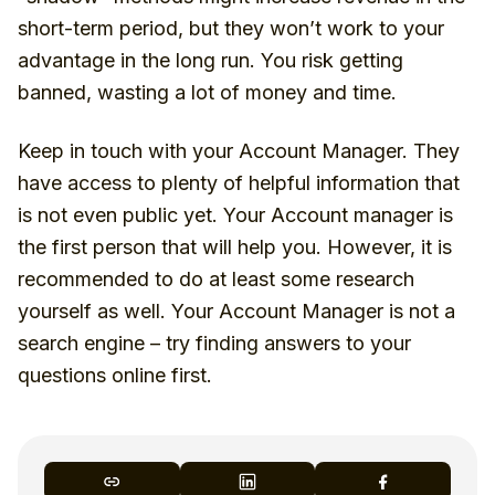
short-term period, but they won’t work to your
advantage in the long run. You risk getting
banned, wasting a lot of money and time.
Keep in touch with your Account Manager. They
have access to plenty of helpful information that
is not even public yet. Your Account manager is
the first person that will help you. However, it is
recommended to do at least some research
yourself as well. Your Account Manager is not a
search engine – try finding answers to your
questions online first.