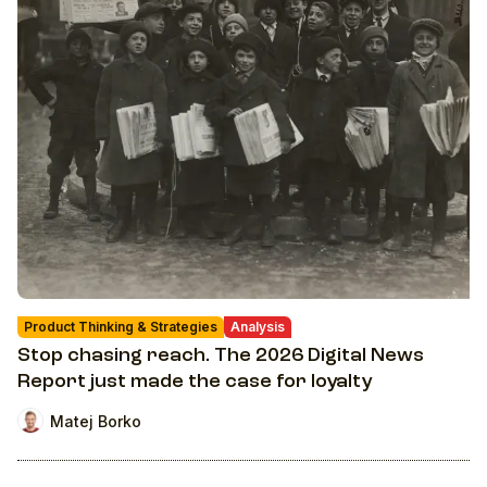
Product Thinking & Strategies
Analysis
Stop chasing reach. The 2026 Digital News
Report just made the case for loyalty
Matej Borko