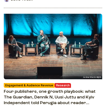
Engagement & Audience Revenue
Research
Four publishers, one growth playbook: what
The Guardian, Denník N, Uusi Juttu and Kyiv
Independent told Perugia about reader