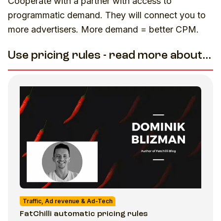
Cooperate with a partner with access to
programmatic demand. They will connect you to
more advertisers. More demand = better CPM.
Use pricing rules - read more about...
Traffic, Ad revenue & Ad-Tech
FatChilli automatic pricing rules