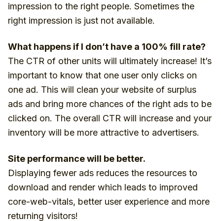
impression to the right people. Sometimes the
right impression is just not available.
What happens if I don’t have a 100% fill rate?
The CTR of other units will ultimately increase! It’s
important to know that one user only clicks on
one ad. This will clean your website of surplus
ads and bring more chances of the right ads to be
clicked on. The overall CTR will increase and your
inventory will be more attractive to advertisers.
Site performance will be better.
Displaying fewer ads reduces the resources to
download and render which leads to improved
core-web-vitals, better user experience and more
returning visitors!