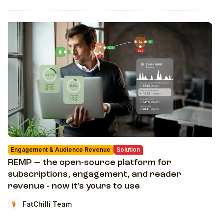
Engagement & Audience Revenue
Solution
REMP — the open-source platform for
subscriptions, engagement, and reader
revenue - now it’s yours to use
FatChilli Team