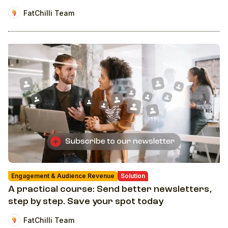
FatChilli Team
Engagement & Audience Revenue
Solution
A practical course: Send better newsletters,
step by step. Save your spot today
FatChilli Team