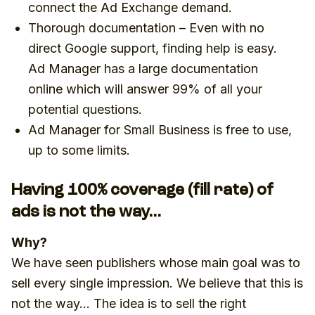
connect the Ad Exchange demand.
Thorough documentation – Even with no
direct Google support, finding help is easy.
Ad Manager has a large documentation
online which will answer 99% of all your
potential questions.
Ad Manager for Small Business is free to use,
up to some limits.
Having 100% coverage (fill rate) of
ads is not the way…
Why?
We have seen publishers whose main goal was to
sell every single impression. We believe that this is
not the way… The idea is to sell the right