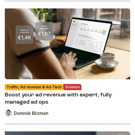
Traffic, Ad revenue & Ad-Tech
Solution
Boost your ad revenue with expert, fully
managed ad ops
Dominik Blizman