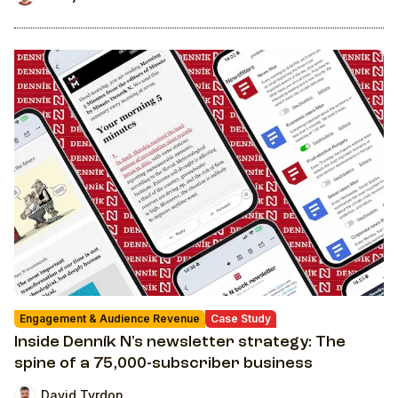
Engagement & Audience Revenue
Case Study
Inside Denník N's newsletter strategy: The
spine of a 75,000-subscriber business
David Tvrdon