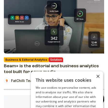
Business & Editorial Analytics
Solution
Beam+ is the editorial and business analytics
tool built for news media
×
This website uses cookies
FatChilli Team
We use cookies to personalise content, ads
and to analyse our traffic. We also share
information about your use of our site with
our advertising and analytics partners who
may combine it with other information that