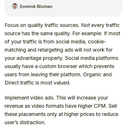
Dominik Blizman
Focus on quality traffic sources. Not every traffic
source has the same quality. For example: If most
of your traffic is from social media, cookie-
matching and retargeting ads will not work for
your advantage properly. Social media platforms
usually have a custom browser which prevents
users from leaving their platform. Organic and
Direct traffic is most valued.
Implement video ads. This will increase your
revenue as video formats have higher CPM. Sell
these placements only at higher prices to reduce
user’s distraction.