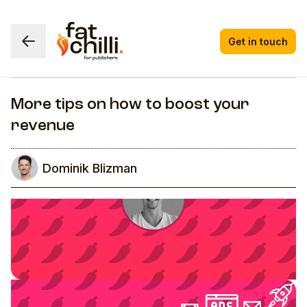
Get in touch
More tips on how to boost your
revenue
Dominik Blizman