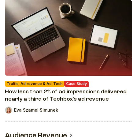
Traffic, Ad revenue & Ad-Tech
Case Study
How less than 2% of ad impressions delivered
nearly a third of Techbox's ad revenue
Eva Szamel Simunek
Audience Revenue