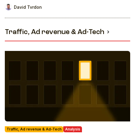
revenue
David Tvrdon
Traffic, Ad revenue & Ad-Tech
Traffic, Ad revenue & Ad-Tech
Analysis