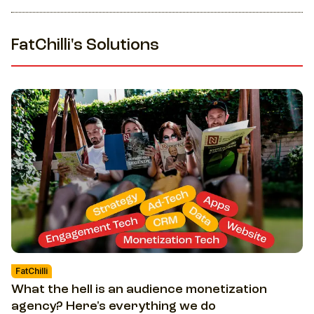
FatChilli's Solutions
FatChilli
What the hell is an audience monetization
agency? Here's everything we do