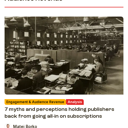
Engagement & Audience Revenue
Analysis
7 myths and perceptions holding publishers
back from going all-in on subscriptions
Matej Borko