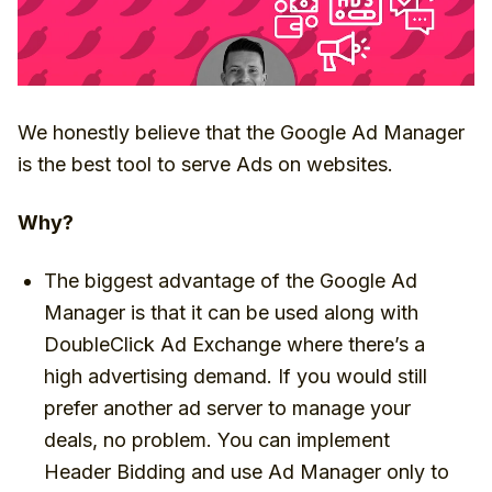
We honestly believe that the Google Ad Manager
is the best tool to serve Ads on websites.
Why?
The biggest advantage of the Google Ad
Manager is that it can be used along with
DoubleClick Ad Exchange where there’s a
high advertising demand. If you would still
prefer another ad server to manage your
deals, no problem. You can implement
Header Bidding and use Ad Manager only to