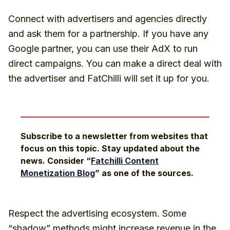
Connect with advertisers and agencies directly
and ask them for a partnership. If you have any
Google partner, you can use their AdX to run
direct campaigns. You can make a direct deal with
the advertiser and FatChilli will set it up for you.
Subscribe to a newsletter from websites that
focus on this topic. Stay updated about the
news. Consider “
Fatchilli Content
Monetization Blog
” as one of the sources.
Respect the advertising ecosystem. Some
“shadow” methods might increase revenue in the