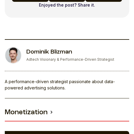
Enjoyed the post? Share it.
Dominik Blizman
Adtech Visionary & Performance-Driven Strategist
A performance-driven strategist passionate about data-
powered advertising solutions.
Monetization