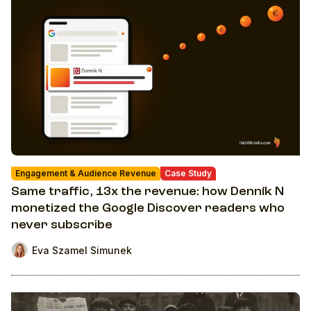
Engagement & Audience Revenue
Case Study
Same traffic, 13x the revenue: how Denník N
monetized the Google Discover readers who
never subscribe
Eva Szamel Simunek