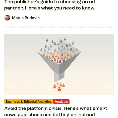
The publisher's guide to choosing an ad
partner. Here's what you need to know
Matus Budovic
Business & Editorial Analytics
Analysis
Avoid the platform crisis. Here's what smart
news publishers are betting on instead