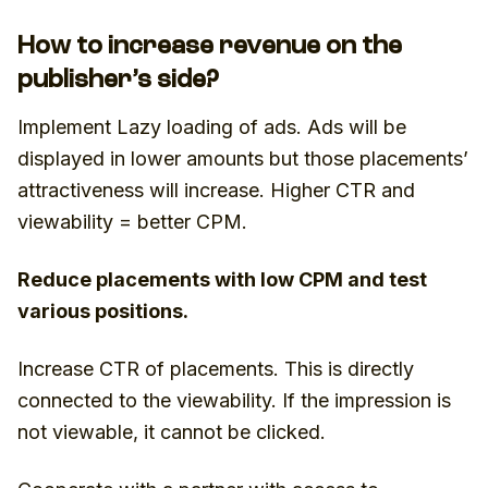
How to increase revenue on the
publisher’s side?
Implement Lazy loading of ads. Ads will be
displayed in lower amounts but those placements’
attractiveness will increase. Higher CTR and
viewability = better CPM.
Reduce placements with low CPM and test
various positions.
Increase CTR of placements. This is directly
connected to the viewability. If the impression is
not viewable, it cannot be clicked.