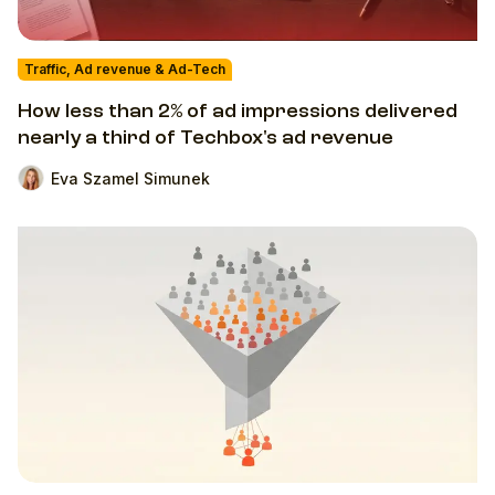
Traffic, Ad revenue & Ad-Tech
How less than 2% of ad impressions delivered
nearly a third of Techbox's ad revenue
Eva Szamel Simunek