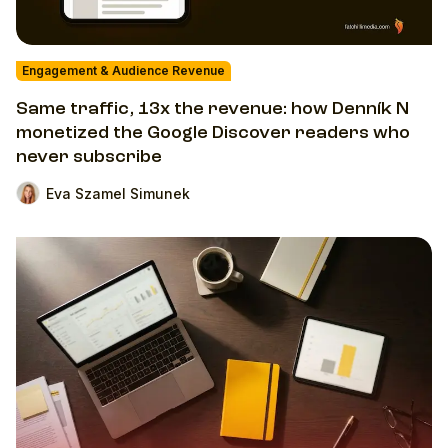
Engagement & Audience Revenue
Same traffic, 13x the revenue: how Denník N
monetized the Google Discover readers who
never subscribe
Eva Szamel Simunek