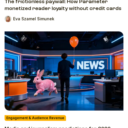
The frictionless paywall: How Parameter
monetized reader loyalty without credit cards
Eva Szamel Simunek
Engagement & Audience Revenue