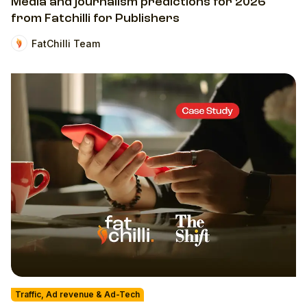
Media and journalism predictions for 2026
from Fatchilli for Publishers
FatChilli Team
Traffic, Ad revenue & Ad-Tech