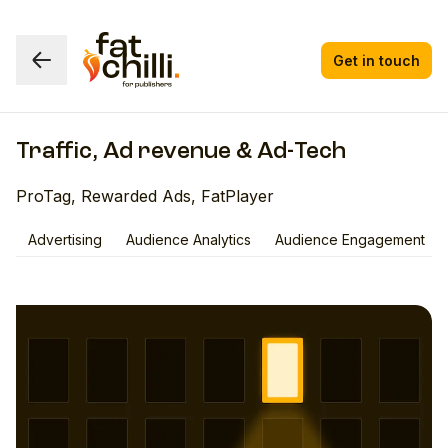
Get in touch
Traffic, Ad revenue & Ad-Tech
ProTag, Rewarded Ads, FatPlayer
Advertising
Audience Analytics
Audience Engagement