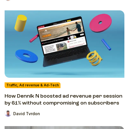
Traffic, Ad revenue & Ad-Tech
How Denník N boosted ad revenue per session
by 61% without compromising on subscribers
David Tvrdon