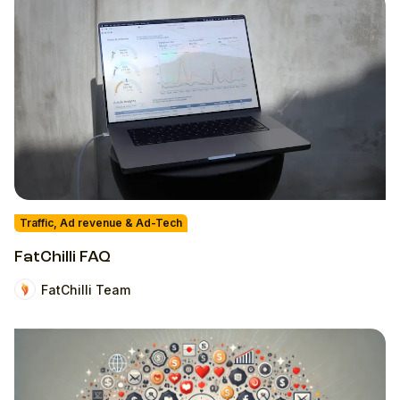
Traffic, Ad revenue & Ad-Tech
FatChilli FAQ
FatChilli Team