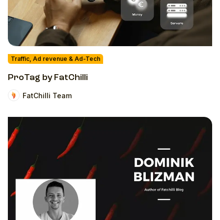
Traffic, Ad revenue & Ad-Tech
ProTag by FatChilli
FatChilli Team