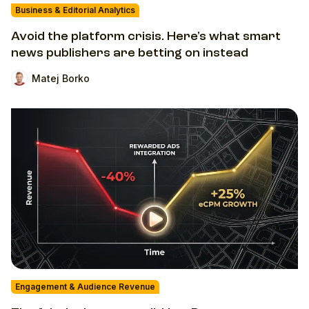
Business & Editorial Analytics
Avoid the platform crisis. Here's what smart
news publishers are betting on instead
Matej Borko
Engagement & Audience Revenue