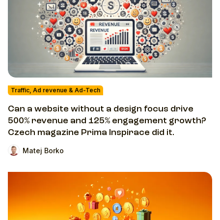
Traffic, Ad revenue & Ad-Tech
Can a website without a design focus drive
500% revenue and 125% engagement growth?
Czech magazine Prima Inspirace did it.
Matej Borko