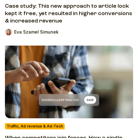
Case study: This new approach to article lock
kept it free, yet resulted in higher conversions
& increased revenue
Eva Szamel Simunek
Traffic, Ad revenue & Ad-Tech