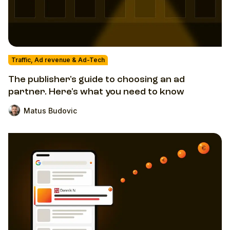
Traffic, Ad revenue & Ad-Tech
The publisher's guide to choosing an ad
partner. Here's what you need to know
Matus Budovic