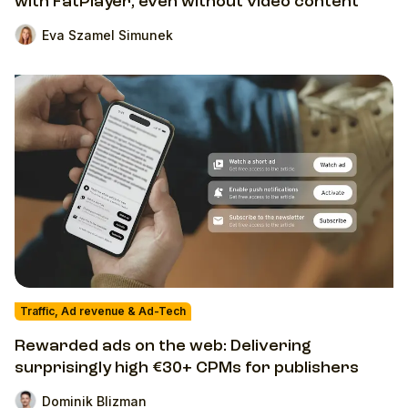
with FatPlayer, even without video content
Eva Szamel Simunek
Traffic, Ad revenue & Ad-Tech
Rewarded ads on the web: Delivering
surprisingly high €30+ CPMs for publishers
Dominik Blizman