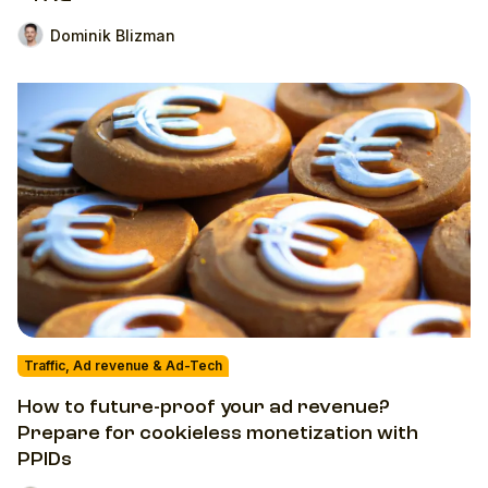
Dominik Blizman
Traffic, Ad revenue & Ad-Tech
How to future-proof your ad revenue?
Prepare for cookieless monetization with
PPIDs