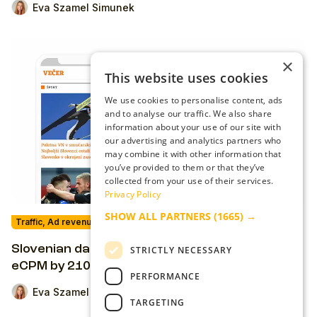
Eva Szamel Simunek
×
This website uses cookies
We use cookies to personalise content, ads
and to analyse our traffic. We also share
information about your use of our site with
our advertising and analytics partners who
may combine it with other information that
you’ve provided to them or that they’ve
collected from your use of their services.
Privacy Policy
SHOW ALL PARTNERS
(1665) →
Traffic, Ad revenue & Ad-Tech
Slovenian daily Vecer.com increases their ad
STRICTLY NECESSARY
eCPM by 210% while improving UX
PERFORMANCE
Eva Szamel Simunek
TARGETING