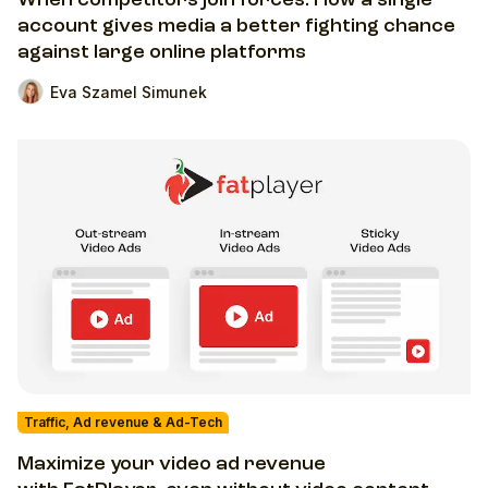
When competitors join forces. How a single
account gives media a better fighting chance
against large online platforms
Eva Szamel Simunek
Traffic, Ad revenue & Ad-Tech
Maximize your video ad revenue