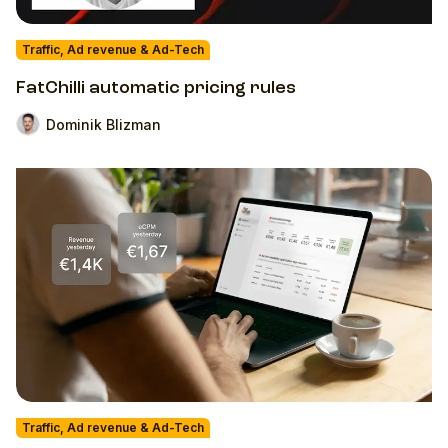
Traffic, Ad revenue & Ad-Tech
FatChilli automatic pricing rules
Dominik Blizman
Traffic, Ad revenue & Ad-Tech