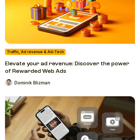
Traffic, Ad revenue & Ad-Tech
Elevate your ad revenue: Discover the power
of Rewarded Web Ads
Dominik Blizman