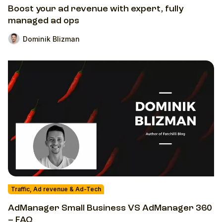
Boost your ad revenue with expert, fully
managed ad ops
Dominik Blizman
Traffic, Ad revenue & Ad-Tech
AdManager Small Business VS AdManager 360
– FAQ