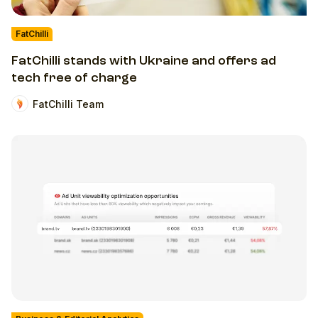
FatChilli
FatChilli stands with Ukraine and offers ad
tech free of charge
FatChilli Team