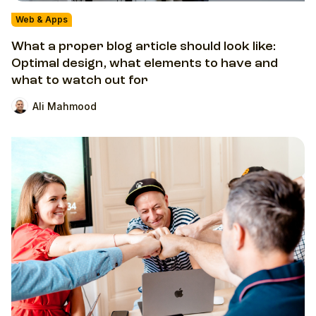
Web & Apps
What a proper blog article should look like:
Optimal design, what elements to have and
what to watch out for
Ali Mahmood