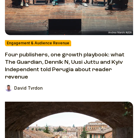
Engagement & Audience Revenue
Four publishers, one growth playbook: what
The Guardian, Denník N, Uusi Juttu and Kyiv
Independent told Perugia about reader
revenue
David Tvrdon