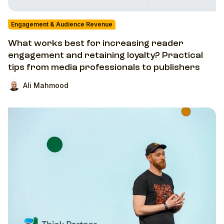
Engagement & Audience Revenue
What works best for increasing reader
engagement and retaining loyalty? Practical
tips from media professionals to publishers
Ali Mahmood