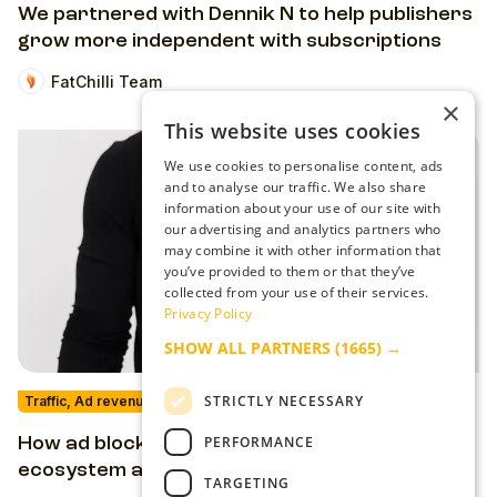
We partnered with Dennik N to help publishers
grow more independent with subscriptions
FatChilli Team
×
This website uses cookies
We use cookies to personalise content, ads
and to analyse our traffic. We also share
information about your use of our site with
our advertising and analytics partners who
may combine it with other information that
you’ve provided to them or that they’ve
collected from your use of their services.
Privacy Policy
SHOW ALL PARTNERS
(1665) →
STRICTLY NECESSARY
Traffic, Ad revenue & Ad-Tech
PERFORMANCE
How ad blockers harm the publishing
ecosystem and how you can take them on
TARGETING