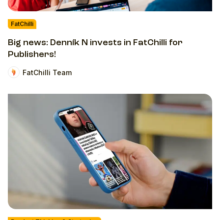
FatChilli
Big news: Denník N invests in FatChilli for
Publishers!
FatChilli Team