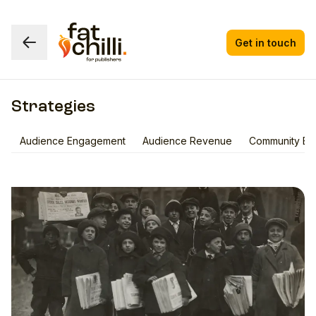
Get in touch
Strategies
Audience Engagement
Audience Revenue
Community Bui