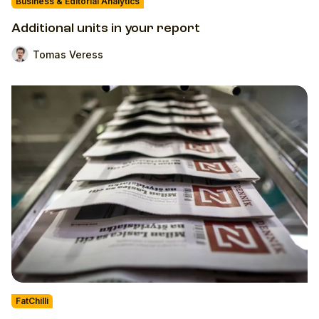
Business & Editorial Analytics
Additional units in your report
Tomas Veress
FatChilli