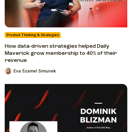
Product Thinking & Strategies
How data-driven strategies helped Daily
Maverick grow membership to 40% of their
revenue
Eva Szamel Simunek