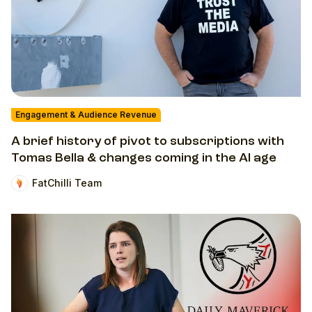
Engagement & Audience Revenue
A brief history of pivot to subscriptions with
Tomas Bella & changes coming in the AI age
FatChilli Team