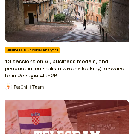
Business & Editorial Analytics
13 sessions on AI, business models, and
product in journalism we are looking forward
to in Perugia #IJF26
FatChilli Team