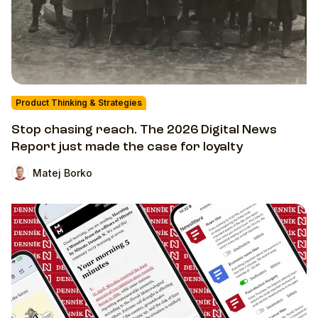
Product Thinking & Strategies
Stop chasing reach. The 2026 Digital News
Report just made the case for loyalty
Matej Borko