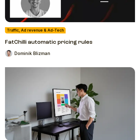
Traffic, Ad revenue & Ad-Tech
FatChilli automatic pricing rules
Dominik Blizman