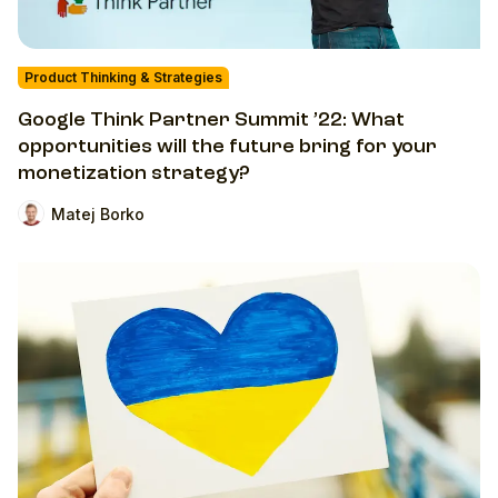
Product Thinking & Strategies
Google Think Partner Summit ’22: What
opportunities will the future bring for your
monetization strategy?
Matej Borko