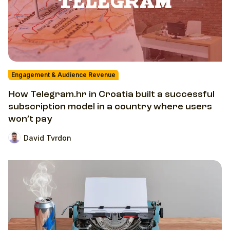
Engagement & Audience Revenue
How Telegram.hr in Croatia built a successful
subscription model in a country where users
won’t pay
David Tvrdon