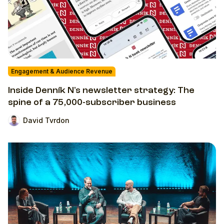
Engagement & Audience Revenue
Inside Denník N's newsletter strategy: The
spine of a 75,000-subscriber business
David Tvrdon