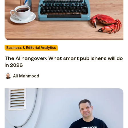
Business & Editorial Analytics
The AI hangover: What smart publishers will do
in 2026
Ali Mahmood