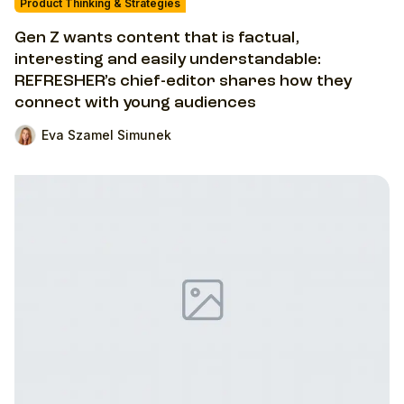
Product Thinking & Strategies
Gen Z wants content that is factual,
interesting and easily understandable:
REFRESHER’s chief-editor shares how they
connect with young audiences
Eva Szamel Simunek