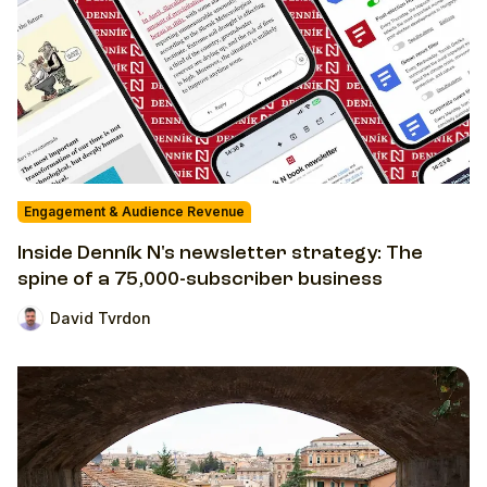
Engagement & Audience Revenue
Inside Denník N's newsletter strategy: The
spine of a 75,000-subscriber business
David Tvrdon