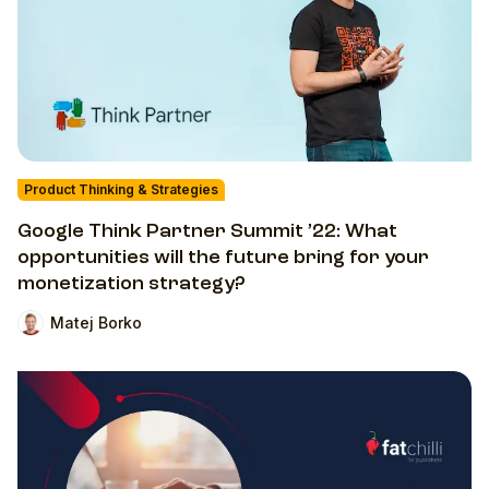
Product Thinking & Strategies
Google Think Partner Summit ’22: What
opportunities will the future bring for your
monetization strategy?
Matej Borko