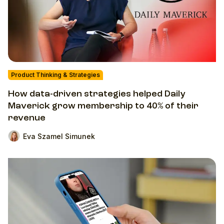
Product Thinking & Strategies
How data-driven strategies helped Daily
Maverick grow membership to 40% of their
revenue
Eva Szamel Simunek