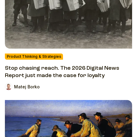
Product Thinking & Strategies
Stop chasing reach. The 2026 Digital News
Report just made the case for loyalty
Matej Borko