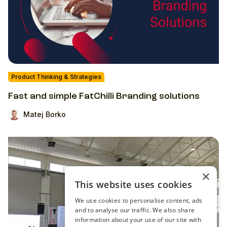
Product Thinking & Strategies
Fast and simple FatChilli Branding solutions
Matej Borko
×
This website uses cookies
We use cookies to personalise content, ads
and to analyse our traffic. We also share
information about your use of our site with