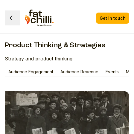
Get in touch
Product Thinking & Strategies
Strategy and product thinking
Audience Engagement
Audience Revenue
Events
Med