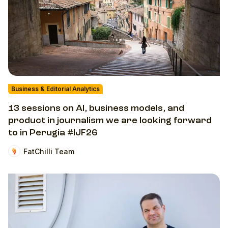
Business & Editorial Analytics
13 sessions on AI, business models, and
product in journalism we are looking forward
to in Perugia #IJF26
FatChilli Team