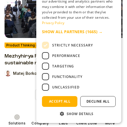
our advertising and analytics partners who
may combine it with other information that
you’ve provided to them or that they’ve
collected from your use of their services.
Privacy Policy
SHOW ALL PARTNERS
(1665) →
STRICTLY NECESSARY
Product Thinking & Strategies
PERFORMANCE
Mezhyhirya Fest 2021: What should a
sustainable media outlet look like in 10 years?
TARGETING
Matej Borko
FUNCTIONALITY
UNCLASSIFIED
Back to Top
ACCEPT ALL
DECLINE ALL
SHOW DETAILS
Solutions
Company
Labs
Client zone
More