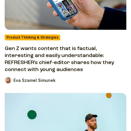
Product Thinking & Strategies
Gen Z wants content that is factual,
interesting and easily understandable:
REFRESHER’s chief-editor shares how they
connect with young audiences
Eva Szamel Simunek