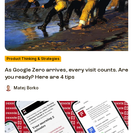
Product Thinking & Strategies
As Google Zero arrives, every visit counts. Are
you ready? Here are 4 tips
Matej Borko