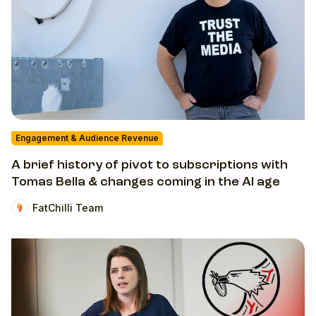
Engagement & Audience Revenue
A brief history of pivot to subscriptions with
Tomas Bella & changes coming in the AI age
FatChilli Team