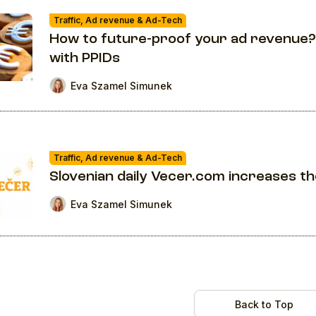
Traffic, Ad revenue & Ad-Tech
How to future-proof your ad revenue?
with PPIDs
Eva Szamel Simunek
Traffic, Ad revenue & Ad-Tech
Slovenian daily Vecer.com increases t
Eva Szamel Simunek
Back to Top