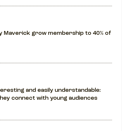
ily Maverick grow membership to 40% of
teresting and easily understandable:
they connect with young audiences