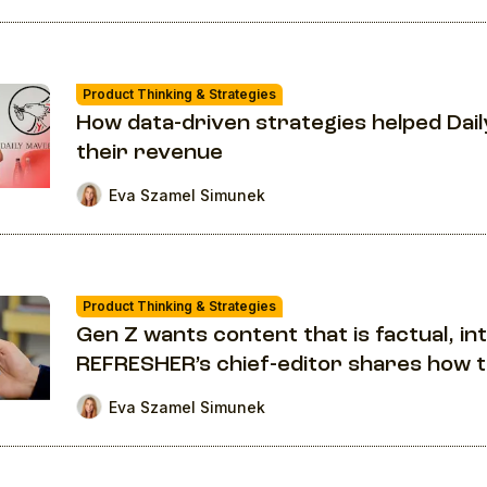
Product Thinking & Strategies
How data-driven strategies helped Da
their revenue
Eva Szamel Simunek
Product Thinking & Strategies
Gen Z wants content that is factual, in
REFRESHER’s chief-editor shares how 
Eva Szamel Simunek