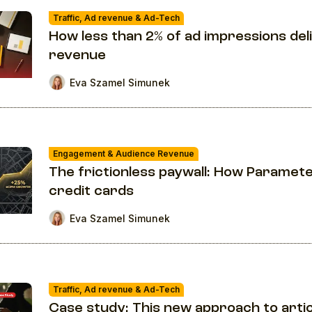
Traffic, Ad revenue & Ad-Tech
How less than 2% of ad impressions del
revenue
Eva Szamel Simunek
Engagement & Audience Revenue
The frictionless paywall: How Paramet
credit cards
Eva Szamel Simunek
Traffic, Ad revenue & Ad-Tech
Case study: This new approach to articl