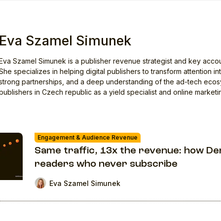
Eva Szamel Simunek
Eva Szamel Simunek is a publisher revenue strategist and key accounts 
She specializes in helping digital publishers to transform attention 
strong partnerships, and a deep understanding of the ad-tech eco
publishers in Czech republic as a yield specialist and online marketi
Engagement & Audience Revenue
Same traffic, 13x the revenue: how De
readers who never subscribe
Eva Szamel Simunek