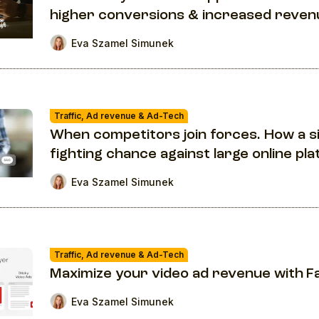
higher conversions & increased reven
Eva Szamel Simunek
Traffic, Ad revenue & Ad-Tech
When competitors join forces. How a s
fighting chance against large online pl
Eva Szamel Simunek
Traffic, Ad revenue & Ad-Tech
Maximize your video ad revenue with F
Eva Szamel Simunek