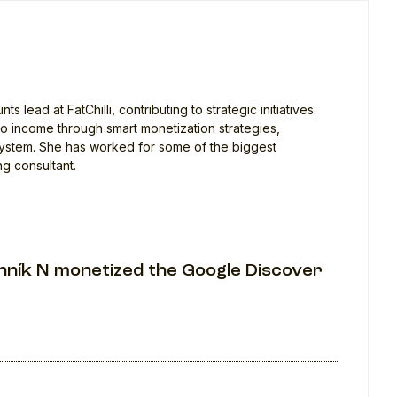
lead at FatChilli, contributing to strategic initiatives.
into income through smart monetization strategies,
system. She has worked for some of the biggest
ng consultant.
nník N monetized the Google Discover