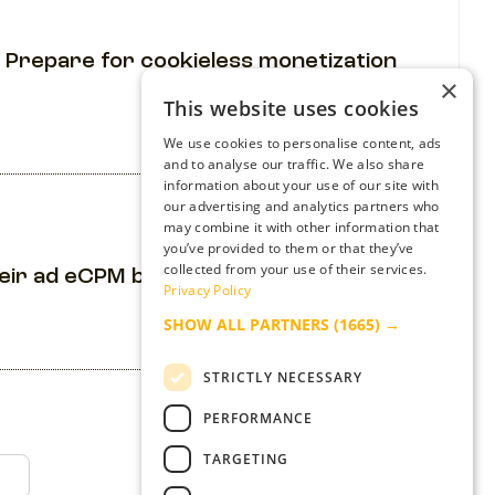
 Prepare for cookieless monetization
×
This website uses cookies
We use cookies to personalise content, ads
and to analyse our traffic. We also share
information about your use of our site with
our advertising and analytics partners who
may combine it with other information that
you’ve provided to them or that they’ve
collected from your use of their services.
heir ad eCPM by 210% while improving UX
Privacy Policy
SHOW ALL PARTNERS
(1665) →
STRICTLY NECESSARY
PERFORMANCE
TARGETING