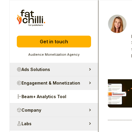
Get in touch
Audience Monetization Agency
Ads Solutions
Engagement & Monetization
Beam+ Analytics Tool
Company
Labs