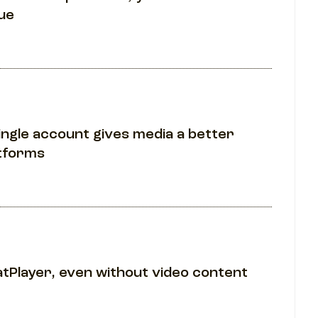
ue
ingle account gives media a better
atforms
atPlayer, even without video content