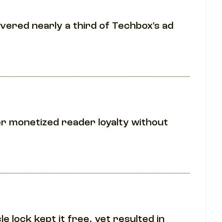
ivered nearly a third of Techbox's ad
er monetized reader loyalty without
e lock kept it free, yet resulted in