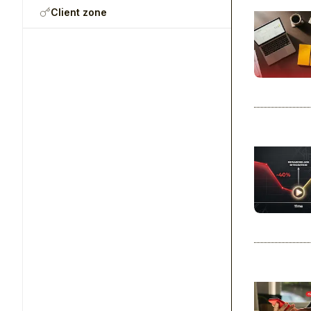
Client zone