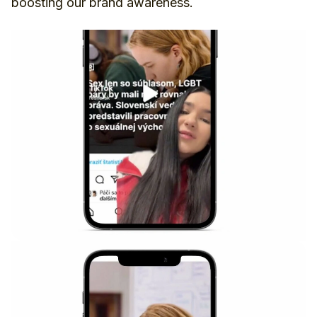
boosting our brand awareness.