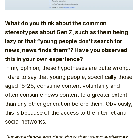
What do you think about the common
stereotypes about Gen Z, such as them being
lazy or that “young people don’t search for
news, news finds them”? Have you observed
this in your own experience?
In my opinion, these hypotheses are quite wrong.
I dare to say that young people, specifically those
aged 15-25, consume content voluntarily and
often consume news content to a greater extent
than any other generation before them. Obviously,
this is because of the access to the internet and
social networks.
Our experience and data show that young audiences