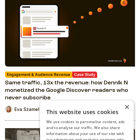
Engagement & Audience Revenue
Case Study
Same traffic, 13x the revenue: how Denník N
monetized the Google Discover readers who
never subscribe
×
Eva Szamel Simunek
This website uses cookies
We use cookies to personalise content, ads
and to analyse our traffic. We also share
information about your use of our site with
our advertising and analytics partners who