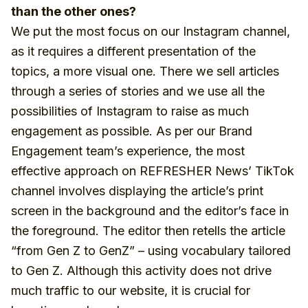
than the other ones?
We put the most focus on our Instagram channel,
as it requires a different presentation of the
topics, a more visual one. There we sell articles
through a series of stories and we use all the
possibilities of Instagram to raise as much
engagement as possible. As per our Brand
Engagement team’s experience, the most
effective approach on REFRESHER News’ TikTok
channel involves displaying the article’s print
screen in the background and the editor’s face in
the foreground. The editor then retells the article
“from Gen Z to GenZ” – using vocabulary tailored
to Gen Z. Although this activity does not drive
much traffic to our website, it is crucial for