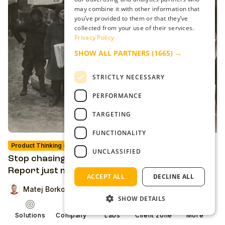
may combine it with other information that
you’ve provided to them or that they’ve
collected from your use of their services.
Privacy Policy
SHOW ALL PARTNERS
(1665) →
STRICTLY NECESSARY
PERFORMANCE
TARGETING
FUNCTIONALITY
Product Thinking & Strategies
Analysis
UNCLASSIFIED
Stop chasing reach. The 2026 Digital News
Report just made the case for loyalty
ACCEPT ALL
DECLINE ALL
Matej Borko
SHOW DETAILS
Solutions
Company
Labs
Client zone
More