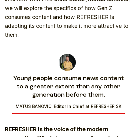
we will explore the specifics of how Gen Z
consumes content and how REFRESHER is
adapting its content to make it more attractive to
them.
Young people consume news content
to a greater extent than any other
generation before them.
MATUS BANOVIC, Editor In Chief at REFRESHER SK
REFRESHER is the voice of the modern