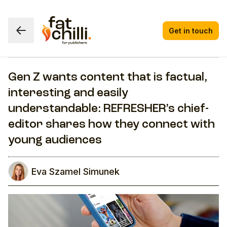
Get in touch
Gen Z wants content that is factual,
interesting and easily
understandable: REFRESHER’s chief-
editor shares how they connect with
young audiences
Eva Szamel Simunek