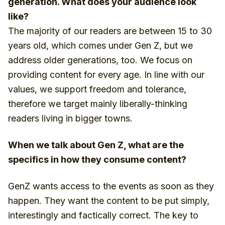
generation. What does your audience look
like?
The majority of our readers are between 15 to 30
years old, which comes under Gen Z, but we
address older generations, too. We focus on
providing content for every age. In line with our
values, we support freedom and tolerance,
therefore we target mainly liberally-thinking
readers living in bigger towns.
When we talk about Gen Z, what are the
specifics in how they consume content?
GenZ wants access to the events as soon as they
happen. They want the content to be put simply,
interestingly and factically correct. The key to