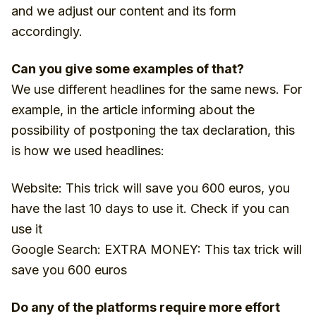
and we adjust our content and its form
accordingly.
Can you give some examples of that?
We use different headlines for the same news. For
example, in the article informing about the
possibility of postponing the tax declaration, this
is how we used headlines:
Website: This trick will save you 600 euros, you
have the last 10 days to use it. Check if you can
use it
Google Search: EXTRA MONEY: This tax trick will
save you 600 euros
Do any of the platforms require more effort