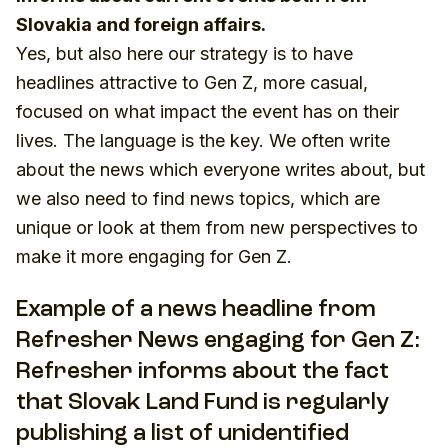
Slovakia and foreign affairs.
Yes, but also here our strategy is to have
headlines attractive to Gen Z, more casual,
focused on what impact the event has on their
lives. The language is the key. We often write
about the news which everyone writes about, but
we also need to find news topics, which are
unique or look at them from new perspectives to
make it more engaging for Gen Z.
Example of a news headline from
Refresher News engaging for Gen Z:
Refresher informs about the fact
that Slovak Land Fund is regularly
publishing a list of unidentified