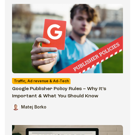
Traffic, Ad revenue & Ad-Tech
Google Publisher Policy Rules – Why It’s
Important & What You Should Know
Matej Borko