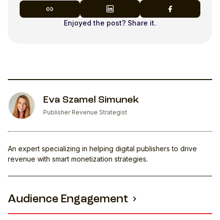
Enjoyed the post? Share it.
Eva Szamel Simunek
Publisher Revenue Strategist
An expert specializing in helping digital publishers to drive
revenue with smart monetization strategies.
Audience Engagement