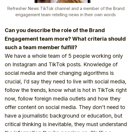
Refresher News TikTok channel and a member of the Brand
engagement team retelling news in their own words
Can you describe the role of the Brand
Engagement team more? What criteria should
such a team member fulfill?
We have a whole team of 5 people working only
on Instagram and TikTok posts. Knowledge of
social media and their changing algorithms is
crucial, I’d say they need to live with social media,
follow the trends, know what is hot in TikTok right
now, follow foreign media outlets and how they
offer content on social media. They don’t need to
have a journalistic background or education, but
critical thinking is inevitable, they must understand