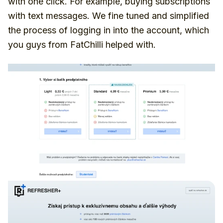
with one click. For example, buying subscriptions
with text messages. We fine tuned and simplified
the process of logging in into the account, which
you guys from FatChilli helped with.