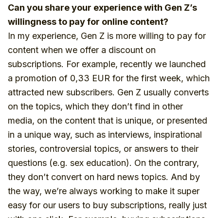
Can you share your experience with Gen Z’s
willingness to pay for online content?
In my experience, Gen Z is more willing to pay for
content when we offer a discount on
subscriptions. For example, recently we launched
a promotion of 0,33 EUR for the first week, which
attracted new subscribers. Gen Z usually converts
on the topics, which they don’t find in other
media, on the content that is unique, or presented
in a unique way, such as interviews, inspirational
stories, controversial topics, or answers to their
questions (e.g. sex education). On the contrary,
they don’t convert on hard news topics. And by
the way, we’re always working to make it super
easy for our users to buy subscriptions, really just