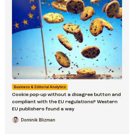
Business & Editorial Analytics
Cookie pop-up without a disagree button and
compliant with the EU regulations? Western
EU publishers found a way
Dominik Blizman