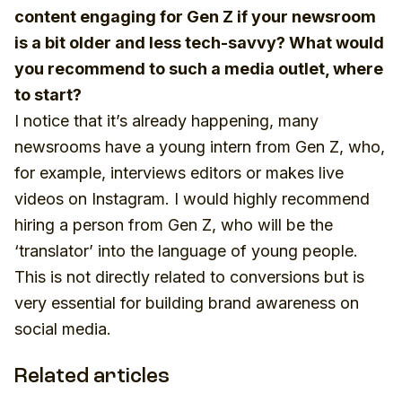
content engaging for Gen Z if your newsroom
is a bit older and less tech-savvy? What would
you recommend to such a media outlet, where
to start?
I notice that it’s already happening, many
newsrooms have a young intern from Gen Z, who,
for example, interviews editors or makes live
videos on Instagram. I would highly recommend
hiring a person from Gen Z, who will be the
‘translator’ into the language of young people.
This is not directly related to conversions but is
very essential for building brand awareness on
social media.
Related articles