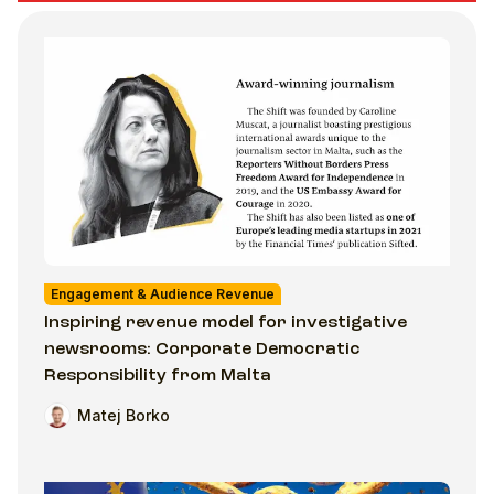
Engagement & Audience Revenue
Inspiring revenue model for investigative
newsrooms: Corporate Democratic
Responsibility from Malta
Matej Borko