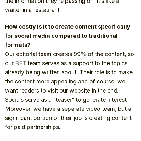
the information they’re passing on. It’s like a
waiter in a restaurant.
How costly is it to create content specifically
for social media compared to traditional
formats?
Our editorial team creates 99% of the content, so
our BET team serves as a support to the topics
already being written about. Their role is to make
the content more appealing and of course, we
want readers to visit our website in the end.
Socials serve as a “teaser” to generate interest.
Moreover, we have a separate video team, but a
significant portion of their job is creating content
for paid partnerships.