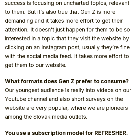
success is focusing on uncharted topics, relevant
to them. But it’s also true that Gen Z is more
demanding and it takes more effort to get their
attention. It doesn’t just happen for them to be so
interested in a topic that they visit the website by
clicking on an Instagram post, usually they’re fine
with the social media feed. It takes more effort to
get them to our website.
What formats does Gen Z prefer to consume?
Our youngest audience is really into videos on our
Youtube channel and also short surveys on the
website are very popular, where we are pioneers
among the Slovak media outlets.
You use a subscription model for REFRESHER.