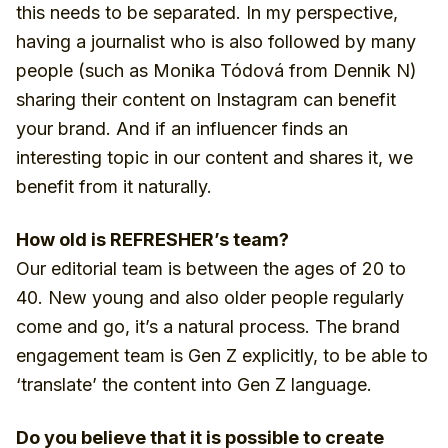
this needs to be separated. In my perspective,
having a journalist who is also followed by many
people (such as Monika Tódová from Dennik N)
sharing their content on Instagram can benefit
your brand. And if an influencer finds an
interesting topic in our content and shares it, we
benefit from it naturally.
How old is REFRESHER’s team?
Our editorial team is between the ages of 20 to
40. New young and also older people regularly
come and go, it’s a natural process. The brand
engagement team is Gen Z explicitly, to be able to
‘translate’ the content into Gen Z language.
Do you believe that it is possible to create