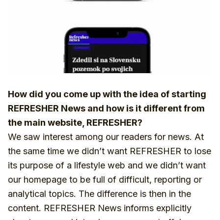
How did you come up with the idea of starting
REFRESHER News and how is it different from
the main website, REFRESHER?
We saw interest among our readers for news. At
the same time we didn’t want REFRESHER to lose
its purpose of a lifestyle web and we didn’t want
our homepage to be full of difficult, reporting or
analytical topics. The difference is then in the
content. REFRESHER News informs explicitly