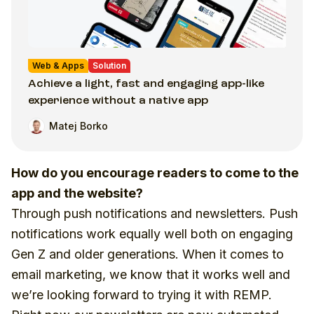
Web & Apps
Solution
Achieve a light, fast and engaging app-like
experience without a native app
Matej Borko
How do you encourage readers to come to the
app and the website?
Through push notifications and newsletters. Push
notifications work equally well both on engaging
Gen Z and older generations. When it comes to
email marketing, we know that it works well and
we’re looking forward to trying it with REMP.