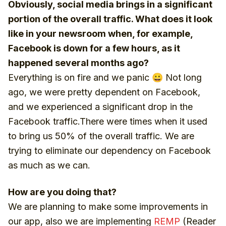
Obviously, social media brings in a significant
portion of the overall traffic. What does it look
like in your newsroom when, for example,
Facebook is down for a few hours, as it
happened several months ago?
Everything is on fire and we panic 😀 Not long
ago, we were pretty dependent on Facebook,
and we experienced a significant drop in the
Facebook traffic.There were times when it used
to bring us 50% of the overall traffic. We are
trying to eliminate our dependency on Facebook
as much as we can.
How are you doing that?
We are planning to make some improvements in
our app, also we are implementing
REMP
(Reader