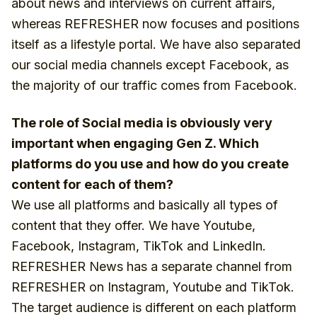
about news and interviews on current affairs,
whereas REFRESHER now focuses and positions
itself as a lifestyle portal. We have also separated
our social media channels except Facebook, as
the majority of our traffic comes from Facebook.
The role of Social media is obviously very
important when engaging Gen Z. Which
platforms do you use and how do you create
content for each of them?
We use all platforms and basically all types of
content that they offer. We have Youtube,
Facebook, Instagram, TikTok and LinkedIn.
REFRESHER News has a separate channel from
REFRESHER on Instagram, Youtube and TikTok.
The target audience is different on each platform