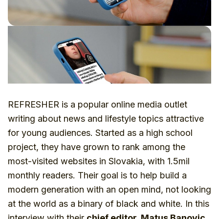
REFRESHER is a popular online media outlet
writing about news and lifestyle topics attractive
for young audiences. Started as a high school
project, they have grown to rank among the
most-visited websites in Slovakia, with 1.5mil
monthly readers. Their goal is to help build a
modern generation with an open mind, not looking
at the world as a binary of black and white. In this
interview with their
chief editor, Matus Banovic
,