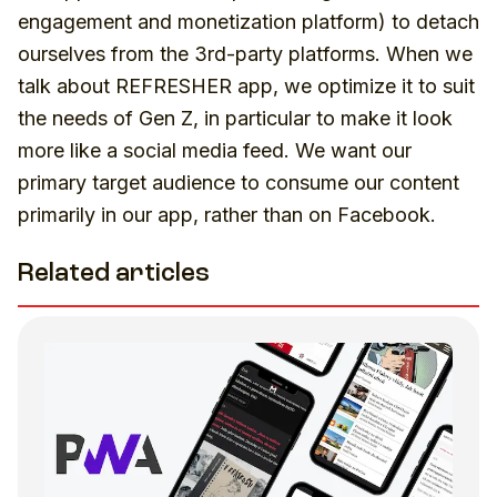
engagement and monetization platform) to detach
ourselves from the 3rd-party platforms. When we
talk about REFRESHER app, we optimize it to suit
the needs of Gen Z, in particular to make it look
more like a social media feed. We want our
primary target audience to consume our content
primarily in our app, rather than on Facebook.
Related articles