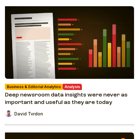
Business & Editorial Analytics
Analysis
Deep newsroom data insights were never as
important and useful as they are today
David Tvrdon