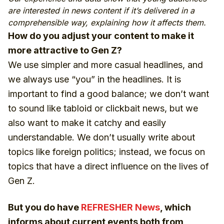
are interested in news content if it’s delivered in a
comprehensible way, explaining how it affects them.
How do you adjust your content to make it
more attractive to Gen Z?
We use simpler and more casual headlines, and
we always use “you” in the headlines. It is
important to find a good balance; we don’t want
to sound like tabloid or clickbait news, but we
also want to make it catchy and easily
understandable. We don’t usually write about
topics like foreign politics; instead, we focus on
topics that have a direct influence on the lives of
Gen Z.
But you do have
REFRESHER News
, which
informs about current events both from