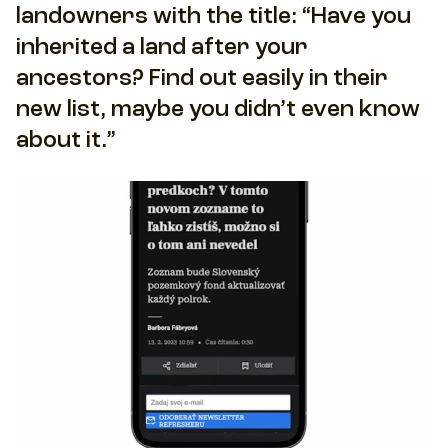
landowners with the title: “Have you
inherited a land after your
ancestors? Find out easily in their
new list, maybe you didn’t even know
about it.”