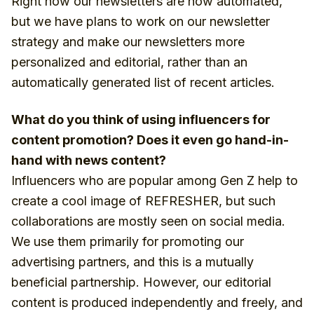
Right now our newsletters are now automated,
but we have plans to work on our newsletter
strategy and make our newsletters more
personalized and editorial, rather than an
automatically generated list of recent articles.
What do you think of using influencers for
content promotion? Does it even go hand-in-
hand with news content?
Influencers who are popular among Gen Z help to
create a cool image of REFRESHER, but such
collaborations are mostly seen on social media.
We use them primarily for promoting our
advertising partners, and this is a mutually
beneficial partnership. However, our editorial
content is produced independently and freely, and