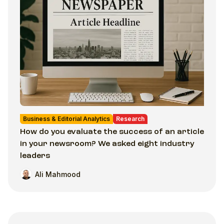
Business & Editorial Analytics
Research
How do you evaluate the success of an article
in your newsroom? We asked eight industry
leaders
Ali Mahmood