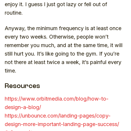
enjoy it. I guess I just got lazy or fell out of
routine.
Anyway, the minimum frequency is at least once
every two weeks. Otherwise, people won’t
remember you much, and at the same time, it will
still hurt you. It’s like going to the gym. If you’re
not there at least twice a week, it’s painful every
time.
Resources
https://www.orbitmedia.com/blog/how-to-
design-a-blog/
https://unbounce.com/landing-pages/copy-
design-more-important-landing-page-success/