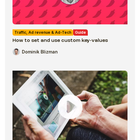
Traffic, Ad revenue & Ad-Tech
Guide
How to set and use custom key-values
Dominik Blizman