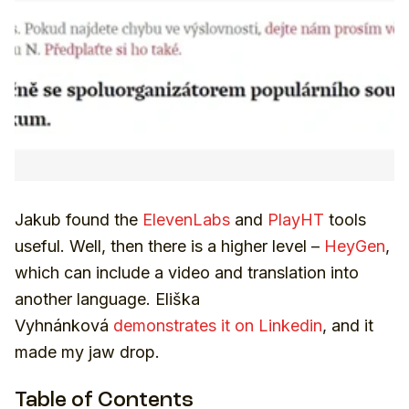
Jakub found the
ElevenLabs
and
PlayHT
tools
useful. Well, then there is a higher level –
HeyGen
,
which can include a video and translation into
another language. Eliška
Vyhnánková
demonstrates it on Linkedin
, and it
made my jaw drop.
Table of Contents