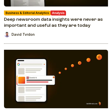
Business & Editorial Analytics
Analysis
Deep newsroom data insights were never as
important and useful as they are today
David Tvrdon