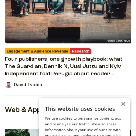
Engagement & Audience Revenue
Research
Four publishers, one growth playbook: what
The Guardian, Denník N, Uusi Juttu and Kyiv
Independent told Perugia about reader
revenue
David Tvrdon
×
This website uses cookies
Web & Apps
We use cookies to personalise content, ads
and to analyse our traffic. We also share
information about your use of our site with
our advertising and analytics partners who