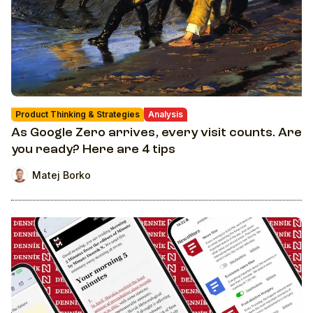
Product Thinking & Strategies
Analysis
As Google Zero arrives, every visit counts. Are
you ready? Here are 4 tips
Matej Borko