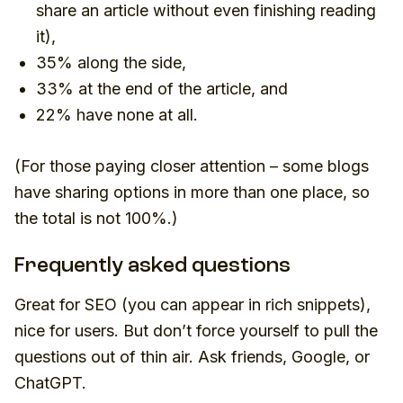
share an article without even finishing reading
it
),
35% along the side,
33% at the end of the article, and
22% have none at all.
(For those paying closer attention – some blogs
have sharing options in more than one place, so
the total is not 100%.)
Frequently asked questions
Great for SEO (you can appear in rich snippets),
nice for users. But don’t force yourself to pull the
questions out of thin air. Ask friends, Google, or
ChatGPT.