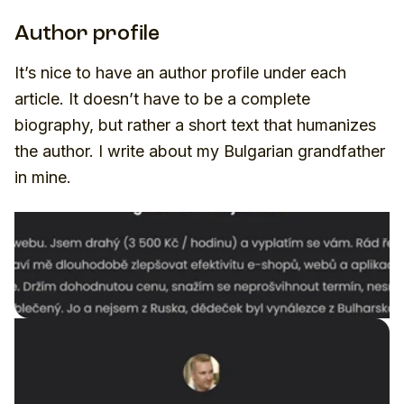
Author profile
It’s nice to have an author profile under each
article. It doesn’t have to be a complete
biography, but rather a short text that humanizes
the author. I write about my Bulgarian grandfather
in mine.