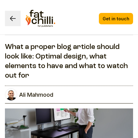
Get in touch
What a proper blog article should
look like: Optimal design, what
elements to have and what to watch
out for
Ali Mahmood