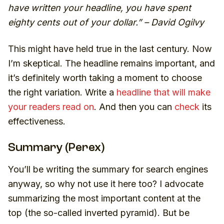
have written your headline, you have spent
eighty cents out of your dollar.” – David Ogilvy
This might have held true in the last century. Now
I’m skeptical. The headline remains important, and
it’s definitely worth taking a moment to choose
the right variation. Write a
headline that will make
your readers read on
. And then you can
check
its
effectiveness.
Summary (Perex)
You’ll be writing the summary for search engines
anyway, so why not use it here too? I advocate
summarizing the most important content at the
top (the so-called inverted pyramid). But be