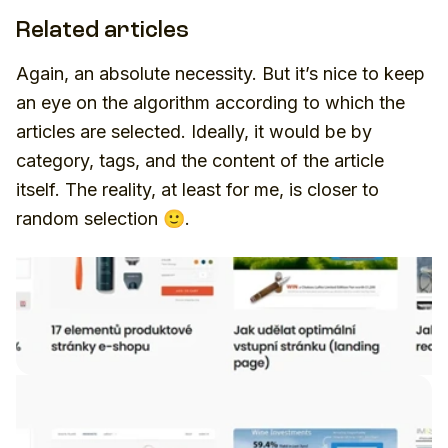
Related articles
Again, an absolute necessity. But it’s nice to keep
an eye on the algorithm according to which the
articles are selected. Ideally, it would be by
category, tags, and the content of the article
itself. The reality, at least for me, is closer to
random selection 🙂.