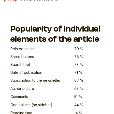
Popularity of individual
elements of the article
Related articles
79 %
Share buttons
78 %
Search tool
73 %
Date of publication
71 %
Subscription to the newsletter
67 %
Author picture
63 %
Comments
51 %
One column (no sidebar)
44 %
Reading time
14 %