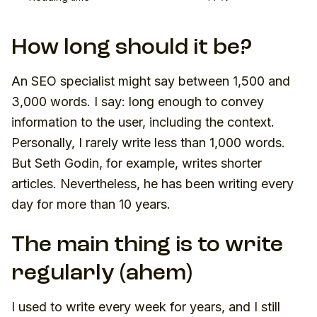
How long should it be?
An SEO specialist might say between 1,500 and
3,000 words. I say: long enough to convey
information to the user, including the context.
Personally, I rarely write less than 1,000 words.
But Seth Godin, for example, writes shorter
articles. Nevertheless, he has been writing every
day for more than 10 years.
The main thing is to write
regularly (ahem)
I used to write every week for years, and I still