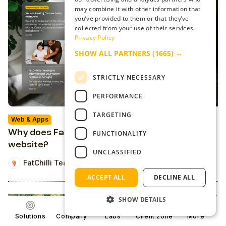
may combine it with other information that
you’ve provided to them or that they’ve
collected from your use of their services.
Privacy Policy
SHOW ALL PARTNERS
(1665) →
STRICTLY NECESSARY
PERFORMANCE
TARGETING
Web & Apps
Why does FatChilli's web look like a news
FUNCTIONALITY
website?
UNCLASSIFIED
FatChilli Team
ACCEPT ALL
DECLINE ALL
SHOW DETAILS
Solutions
Company
Labs
Client zone
More