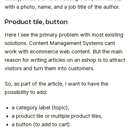
with a photo, name, and a job title of the author.
Product tile, button
Here I see the primary problem with most existing
solutions. Content Management Systems cant
work with ecommerce web content. But the main
reason for writing articles on an eshop is to attract
visitors and turn them into customers.
So, as part of the article, I want to have the
possibility to add:
a category label (topic),
a product tile or multiple product tiles,
a button (to add to cart).