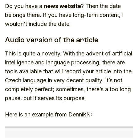
Do you have a
news website
? Then the date
belongs there. If you have long-term content, I
wouldn’t include the date.
Audio version of the article
This is quite a novelty. With the advent of artificial
intelligence and language processing, there are
tools available that will record your article into the
Czech language in very decent quality. It’s not
completely perfect; sometimes, there’s a too long
pause, but it serves its purpose.
Here is an example from DenníkN: