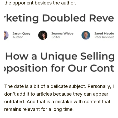
the opponent besides the author.
The date is a bit of a delicate subject. Personally, I
don’t add it to articles because they can appear
outdated. And that is a mistake with content that
remains relevant for a long time.