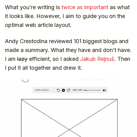
Frequently asked questions
What you’re writing is
twice as important
as what
Related articles
it looks like. However, I aim to guide you on the
Subscription to the newsletter
optimal web article layout.
Popularity of individual elements
How long it should be
Andy Crestodina reviewed 101 biggest blogs and
The main thing is to write regularly
made a summary. What they have and don’t have.
(ahem)
I am
lazy
efficient, so I asked
Jakub Rejnuš
. Then
I put it all together and drew it.