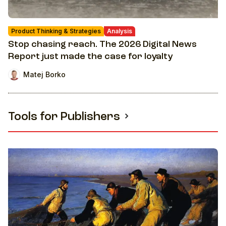
Product Thinking & Strategies
Analysis
Stop chasing reach. The 2026 Digital News
Report just made the case for loyalty
Matej Borko
Tools for Publishers