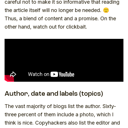
careful not to make it so informative that reading
the article itself will no longer be needed. 🙂
Thus, a blend of content and a promise. On the
other hand, watch out for clickbait.
Author, date and labels (topics)
The vast majority of blogs list the author. Sixty-
three percent of them include a photo, which I
think is nice. Copyhackers also list the editor and