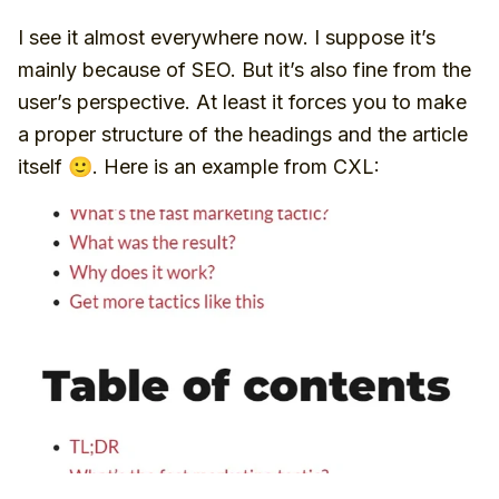
I see it almost everywhere now. I suppose it’s
mainly because of SEO. But it’s also fine from the
user’s perspective. At least it forces you to make
a proper structure of the headings and the article
itself 🙂. Here is an example from CXL: