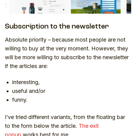
Subscription to the newsletter
Absolute priority – because most people are not
willing to buy at the very moment. However, they
will be more willing to subscribe to the newsletter
if the articles are:
interesting,
useful and/or
funny.
I’ve tried different variants, from the floating bar
to the form below the article.
The exit
popup
works best for me.