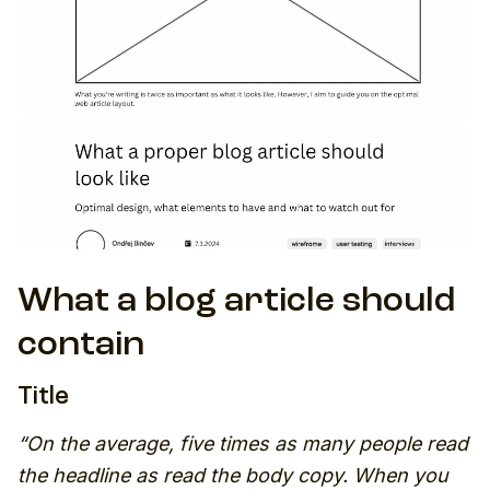
What a blog article should
contain
Title
“On the average, five times as many people read
the headline as read the body copy. When you