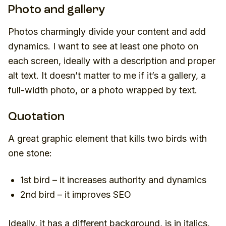
Photo and gallery
Photos charmingly divide your content and add
dynamics. I want to see at least one photo on
each screen, ideally with a description and proper
alt text. It doesn’t matter to me if it’s a gallery, a
full-width photo, or a photo wrapped by text.
Quotation
A great graphic element that kills two birds with
one stone:
1st bird – it increases authority and dynamics
2nd bird – it improves SEO
Ideally, it has a different background, is in italics,