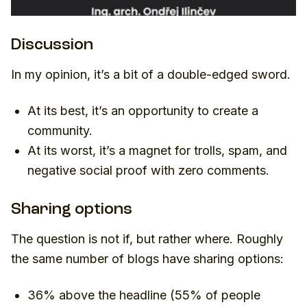
Discussion
In my opinion, it’s a bit of a double-edged sword.
At its best, it’s an opportunity to create a
community.
At its worst, it’s a magnet for trolls, spam, and
negative social proof with zero comments.
Sharing options
The question is not if, but rather where. Roughly
the same number of blogs have sharing options:
36% above the headline (
55% of people