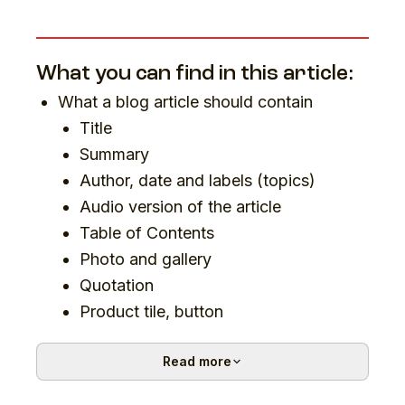
What you can find in this article:
What a blog article should contain
Title
Summary
Author, date and labels (topics)
Audio version of the article
Table of Contents
Photo and gallery
Quotation
Product tile, button
Author profile
Read more
Discussion
Sharing options