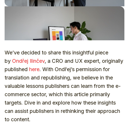
We’ve decided to share this insightful piece
by
Ondřej Ilinčev
, a CRO and UX expert, originally
published
here
. With Ondřej’s permission for
translation and republishing, we believe in the
valuable lessons publishers can learn from the e-
commerce sector, which this article primarily
targets. Dive in and explore how these insights
can assist publishers in rethinking their approach
to content.