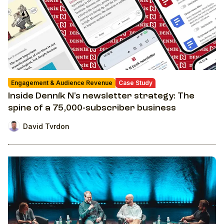
Engagement & Audience Revenue
Case Study
Inside Denník N's newsletter strategy: The
spine of a 75,000-subscriber business
David Tvrdon