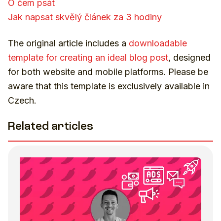
O čem psát
Jak napsat skvělý článek za 3 hodiny
The original article includes a
downloadable
template for creating an ideal blog post
, designed
for both website and mobile platforms. Please be
aware that this template is exclusively available in
Czech.
Related articles