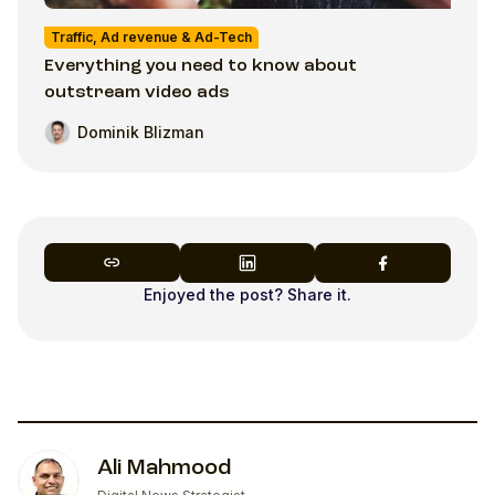
Traffic, Ad revenue & Ad-Tech
Everything you need to know about
outstream video ads
Dominik Blizman
Enjoyed the post? Share it.
Ali Mahmood