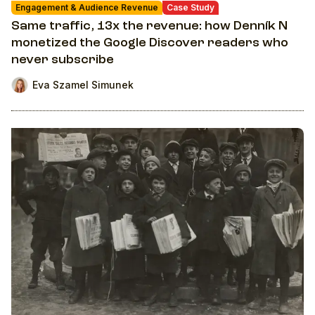
Engagement & Audience Revenue
Case Study
Same traffic, 13x the revenue: how Denník N
monetized the Google Discover readers who
never subscribe
Eva Szamel Simunek