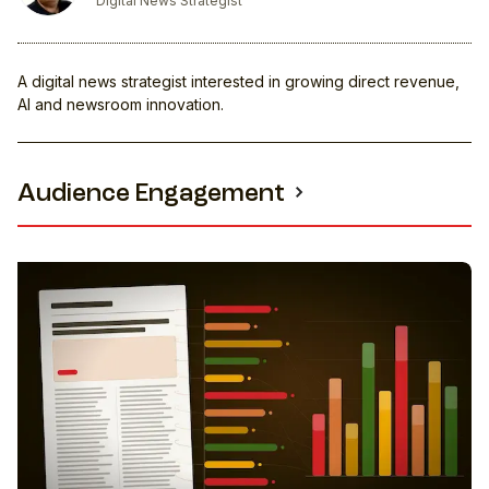
Digital News Strategist
A digital news strategist interested in growing direct revenue,
AI and newsroom innovation.
Audience Engagement