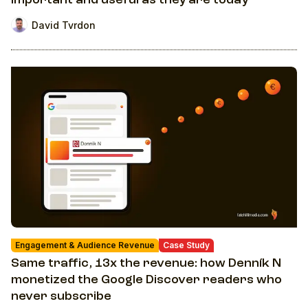
important and useful as they are today
David Tvrdon
Engagement & Audience Revenue
Case Study
Same traffic, 13x the revenue: how Denník N
monetized the Google Discover readers who
never subscribe