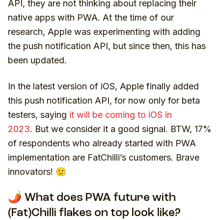
API, they are not thinking about replacing their
native apps with PWA. At the time of our
research, Apple was experimenting with adding
the push notification API, but since then, this has
been updated.
In the latest version of iOS, Apple finally added
this push notification API, for now only for beta
testers, saying
it will be coming to iOS in
2023
. But we consider it a good signal. BTW, 17%
of respondents who already started with PWA
implementation are FatChilli’s customers. Brave
innovators! 🙂
🌶️ What does PWA future with
(Fat)Chilli flakes on top look like?