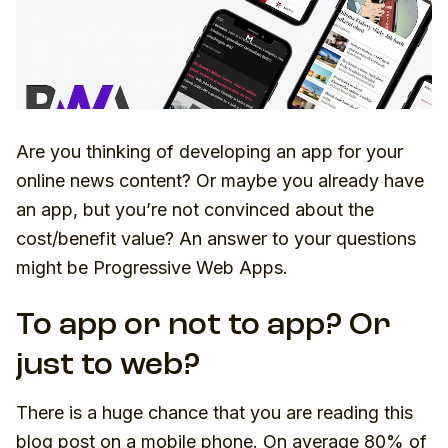
Are you thinking of developing an app for your
online news content? Or maybe you already have
an app, but you’re not convinced about the
cost/benefit value? An answer to your questions
might be Progressive Web Apps.
To app or not to app? Or
just to web?
There is a huge chance that you are reading this
blog post on a mobile phone. On average 80% of