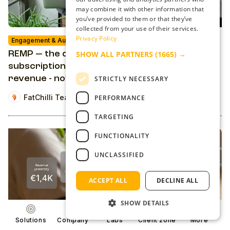
may combine it with other information that
you’ve provided to them or that they’ve
collected from your use of their services.
Privacy Policy
Engagement & Audience Revenue
Solution
SHOW ALL PARTNERS
(1665) →
REMP — the open-source platform for
subscriptions, engagement, and reader
revenue - now it’s yours to use
STRICTLY NECESSARY
FatChilli Team
PERFORMANCE
TARGETING
FUNCTIONALITY
UNCLASSIFIED
ACCEPT ALL
DECLINE ALL
SHOW DETAILS
Solutions
Company
Labs
Client zone
More