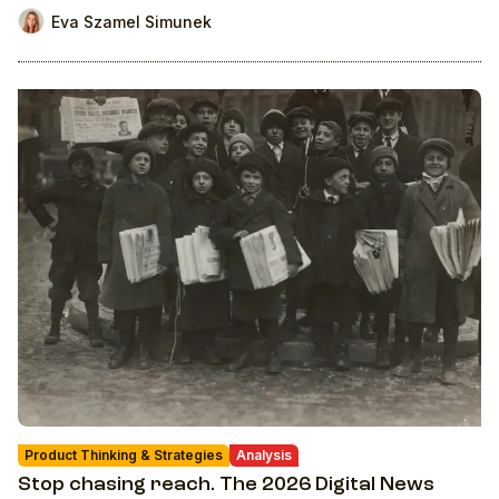
Eva Szamel Simunek
Product Thinking & Strategies
Analysis
Stop chasing reach. The 2026 Digital News