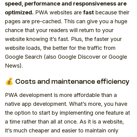
speed, performance and responsiveness are
optimized.
PWA websites are
fast
because their
pages are pre-cached. This can give you a huge
chance that your readers will return to your
website knowing it’s fast. Plus, the faster your
website loads, the better for the traffic from
Google Search (also Google Discover or Google
News).
💰 Costs and maintenance efficiency
PWA development is more affordable than a
native app development. What’s more, you have
the option to start by implementing one feature at
a time rather than all at once. As it is a website,
it’s much cheaper and easier to maintain only