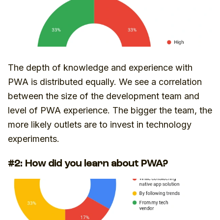
The depth of knowledge and experience with
PWA is distributed equally. We see a correlation
between the size of the development team and
level of PWA experience. The bigger the team, the
more likely outlets are to invest in technology
experiments.
#2: How did you learn about PWA?