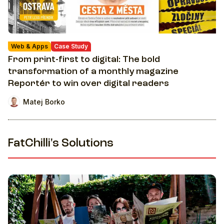
Web & Apps
Case Study
From print-first to digital: The bold
transformation of a monthly magazine
Reportér to win over digital readers
Matej Borko
FatChilli's Solutions