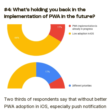
#4: What’s holding you back in the
implementation of PWA in the future?
Two thirds of respondents say that without better
PWA adoption in iOS, especially push notification