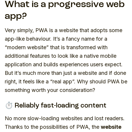
What is a progressive web
app?
Very simply, PWA is a website that adopts some
app-like behaviour. It’s a fancy name for a
“modern website” that is transformed with
additional features to look like a native mobile
application and builds experiences users expect.
But it’s much more than just a website and if done
right, it feels like a “real app”. Why should PWA be
something worth your consideration?
⏱️ Reliably fast-loading content
No more slow-loading websites and lost readers.
Thanks to the possibilities of PWA, the
website