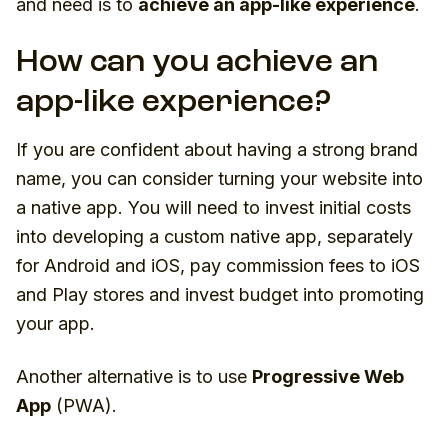
and need is to
achieve an app-like experience
.
How can you achieve an
app-like experience?
If you are confident about having a strong brand
name, you can consider turning your website into
a native app. You will need to invest initial costs
into developing a custom native app, separately
for Android and iOS, pay commission fees to iOS
and Play stores and invest budget into promoting
your app.
Another alternative is to use
Progressive Web
App
(PWA).