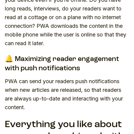
long reads, interviews, do your readers want to
read at a cottage or on a plane with no internet
connection? PWA downloads the content in the
mobile phone while the user is online so that they
can read it later.
🔔 Maximizing reader engagement
with push notifications
PWA can send your readers push notifications
when new articles are released, so that readers
are always up-to-date and interacting with your
content.
Everything you like about