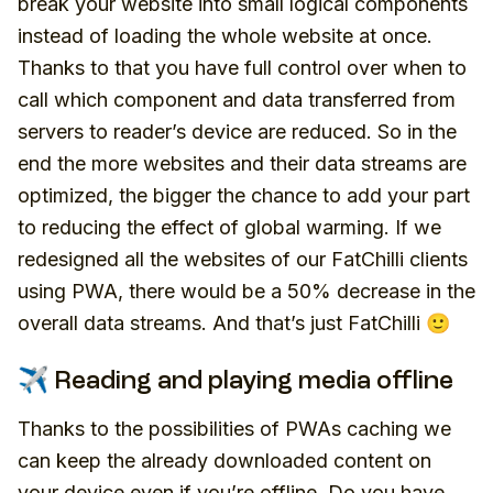
break your website into small logical components
instead of loading the whole website at once.
Thanks to that you have full control over when to
call which component and data transferred from
servers to reader’s device are reduced. So in the
end the more websites and their data streams are
optimized, the bigger the chance to add your part
to reducing the effect of global warming. If we
redesigned all the websites of our FatChilli clients
using PWA, there would be a 50% decrease in the
overall data streams. And that’s just FatChilli 🙂
✈️ Reading and playing media offline
Thanks to the possibilities of PWAs caching we
can keep the already downloaded content on
your device even if you’re offline. Do you have