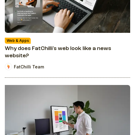
Web & Apps
Why does FatChilli's web look like a news
website?
FatChilli Team