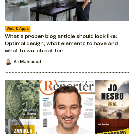
Web & Apps
What a proper blog article should look like:
Optimal design, what elements to have and
what to watch out for
Ali Mahmood