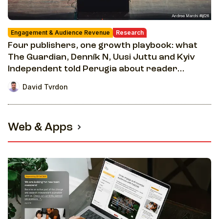
Engagement & Audience Revenue
Research
Four publishers, one growth playbook: what
The Guardian, Denník N, Uusi Juttu and Kyiv
Independent told Perugia about reader
revenue
David Tvrdon
Web & Apps