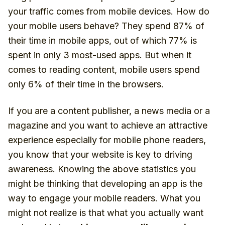
your traffic comes from mobile devices. How do
your mobile users behave? They spend 87% of
their time in mobile apps, out of which 77% is
spent in only 3 most-used apps. But when it
comes to reading content, mobile users spend
only 6% of their time in the browsers.
If you are a content publisher, a news media or a
magazine and you want to achieve an attractive
experience especially for mobile phone readers,
you know that your website is key to driving
awareness. Knowing the above statistics you
might be thinking that developing an app is the
way to engage your mobile readers. What you
might not realize is that what you actually want