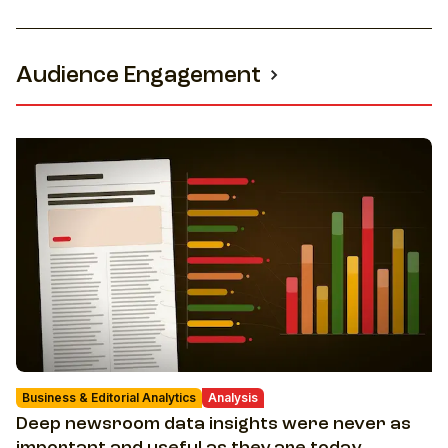
Audience Engagement
Business & Editorial Analytics
Analysis
Deep newsroom data insights were never as