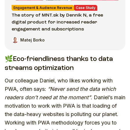
Engagement & Audience Revenue
Case Study
The story of MNT.sk by Dennik N, a free
digital product for increased reader
engagement and subscriptions
Matej Borko
🌿Eco-friendliness thanks to data
streams optimization
Our colleague Daniel, who likes working with
PWA, often says:
“Never send the data which
readers don’t need at the moment”
. Daniel’s main
motivation to work with PWA is that loading of
the data-heavy websites is polluting our planet.
Working with PWA methodology forces you to