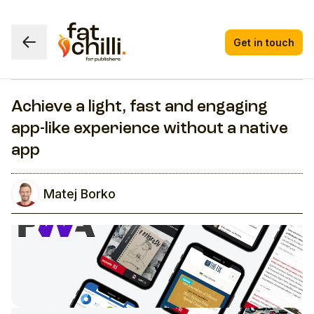
Get in touch
Achieve a light, fast and engaging
app-like experience without a native
app
Matej Borko