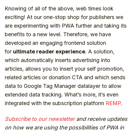
Knowing of all of the above, web times look
exciting! At our one-stop shop for publishers we
are experimenting with PWA further and taking its
benefits to a new level. Therefore, we have
developed an engaging frontend solution
for
ultimate reader experience
. A solution,
which automatically inserts advertising into
articles, allows you to insert your self promotion,
related articles or donation CTA and which sends
data to Google Tag Manager datalayer to allow
extended data tracking. What’s more, it’s even
integrated with the subscription platform
REMP
.
Subscribe to our newsletter
and receive updates
on how we are using the possibilities of PWA in