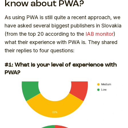
know about PWA?
As using PWA is still quite a recent approach, we
have asked several biggest publishers in Slovakia
(from the top 20 according to the
IAB monitor
)
what their experience with PWA is. They shared
their replies to four questions:
#1: What is your level of experience with
PWA?