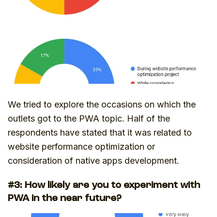
We tried to explore the occasions on which the
outlets got to the PWA topic. Half of the
respondents have stated that it was related to
website performance optimization or
consideration of native apps development.
#3: How likely are you to experiment with
PWA in the near future?