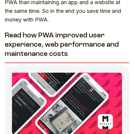
PWA than maintaining an app and a website at
the same time. So in the end you save time and
money with PWA.
Read how PWA improved user
experience, web performance and
maintenance costs