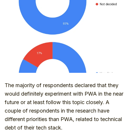
The majority of respondents declared that they
would definitely experiment with PWA in the near
future or at least follow this topic closely. A
couple of respondents in the research have
different priorities than PWA, related to technical
debt of their tech stack.