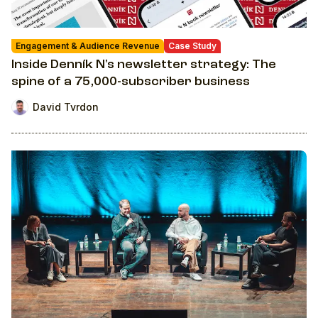
Engagement & Audience Revenue
Case Study
Inside Denník N's newsletter strategy: The
spine of a 75,000-subscriber business
David Tvrdon