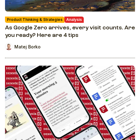
Product Thinking & Strategies
Analysis
As Google Zero arrives, every visit counts. Are
you ready? Here are 4 tips
Matej Borko