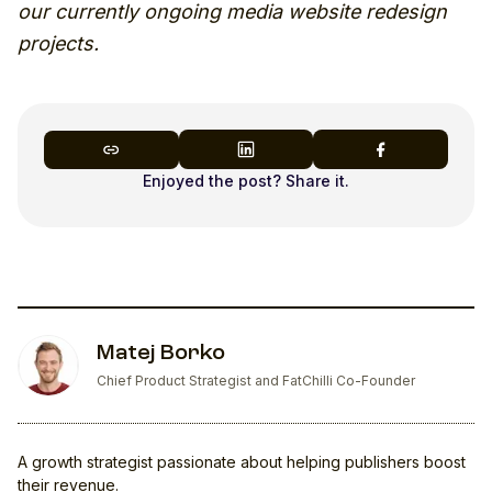
our currently ongoing media website redesign
projects.
Enjoyed the post? Share it.
Matej Borko
Chief Product Strategist and FatChilli Co-Founder
A growth strategist passionate about helping publishers boost
their revenue.