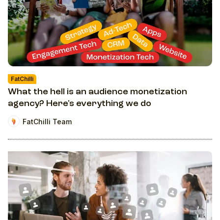
FatChilli
What the hell is an audience monetization
agency? Here's everything we do
FatChilli Team