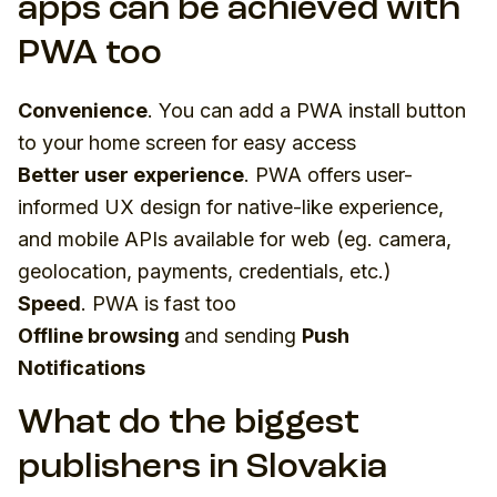
apps can be achieved with
PWA too
Convenience
. You can add a PWA install button
to your home screen for easy access
Better user experience
. PWA offers user-
informed UX design for native-like experience,
and mobile APIs available for web (eg. camera,
geolocation, payments, credentials, etc.)
Speed
. PWA is fast too
Offline browsing
and sending
Push
Notifications
What do the biggest
publishers in Slovakia