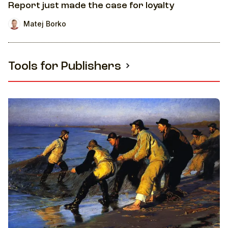
Report just made the case for loyalty
Matej Borko
Tools for Publishers