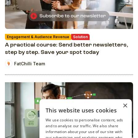
Engagement & Audience Revenue
Solution
A practical course: Send better newsletters,
step by step. Save your spot today
FatChilli Team
×
This website uses cookies
We use cookies to personalise content, ads
and to analyse our traffic. We also share
information about your use of our site with
our advertising and analytics partners who