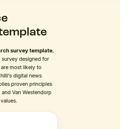
ce
template
arch survey template
,
 survey designed for
are most likely to
lli’s digital news
plies proven principles
on, and Van Westendorp
 values.