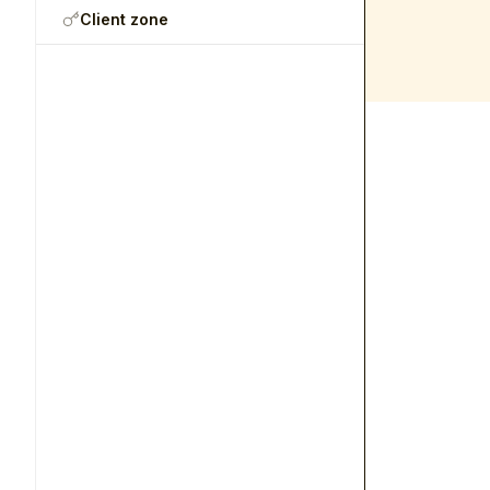
Client zone