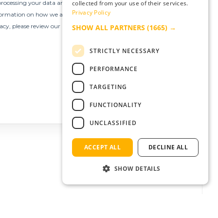
collected from your use of their services.
Privacy Policy
SHOW ALL PARTNERS
(1665) →
STRICTLY NECESSARY
PERFORMANCE
TARGETING
FUNCTIONALITY
UNCLASSIFIED
ACCEPT ALL
DECLINE ALL
SHOW DETAILS
Strictly necessary
Performance