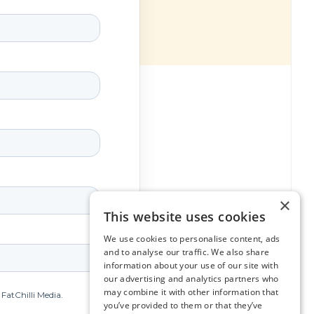
×
This website uses cookies
We use cookies to personalise content, ads
and to analyse our traffic. We also share
information about your use of our site with
our advertising and analytics partners who
may combine it with other information that
you’ve provided to them or that they’ve