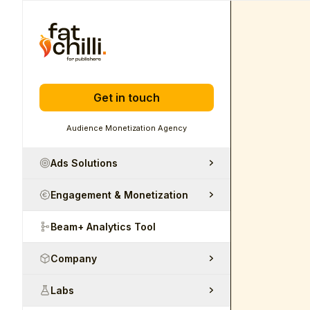
Get in touch
Audience Monetization Agency
Ads Solutions
Engagement & Monetization
Beam+ Analytics Tool
Company
Labs