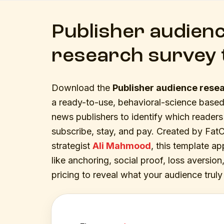
Publisher audien
research survey 
Download the
Publisher audience rese
a ready-to-use, behavioral-science based
news publishers to identify which readers 
subscribe, stay, and pay. Created by FatChi
strategist
Ali Mahmood
, this template ap
like anchoring, social proof, loss aversi
pricing to reveal what your audience truly