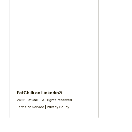
FatChilli on Linkedin
2026
FatChilli | All rights reserved.
Terms of Service
Privacy Policy