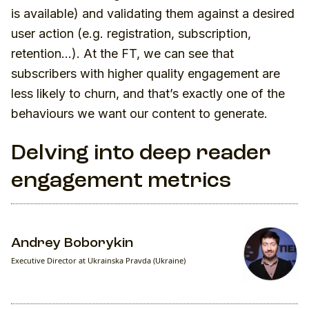
is available) and validating them against a desired
user action (e.g. registration, subscription,
retention…). At the FT, we can see that
subscribers with higher quality engagement are
less likely to churn, and that’s exactly one of the
behaviours we want our content to generate.
Delving into deep reader
engagement metrics
Andrey Boborykin
Executive Director at Ukrainska Pravda (Ukraine)