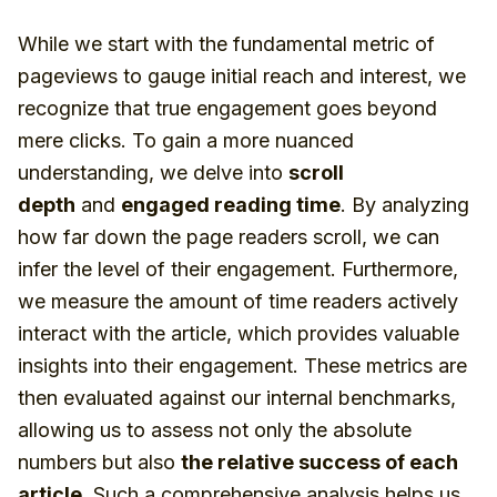
While we start with the fundamental metric of
pageviews to gauge initial reach and interest, we
recognize that true engagement goes beyond
mere clicks. To gain a more nuanced
understanding, we delve into
scroll
depth
and
engaged reading time
. By analyzing
how far down the page readers scroll, we can
infer the level of their engagement. Furthermore,
we measure the amount of time readers actively
interact with the article, which provides valuable
insights into their engagement. These metrics are
then evaluated against our internal benchmarks,
allowing us to assess not only the absolute
numbers but also
the relative success of each
article
. Such a comprehensive analysis helps us