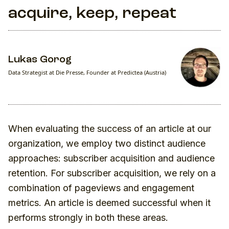
acquire, keep, repeat
Lukas Gorog
Data Strategist at Die Presse, Founder at Predictea (Austria)
When evaluating the success of an article at our
organization, we employ two distinct audience
approaches: subscriber acquisition and audience
retention. For subscriber acquisition, we rely on a
combination of pageviews and engagement
metrics. An article is deemed successful when it
performs strongly in both these areas.