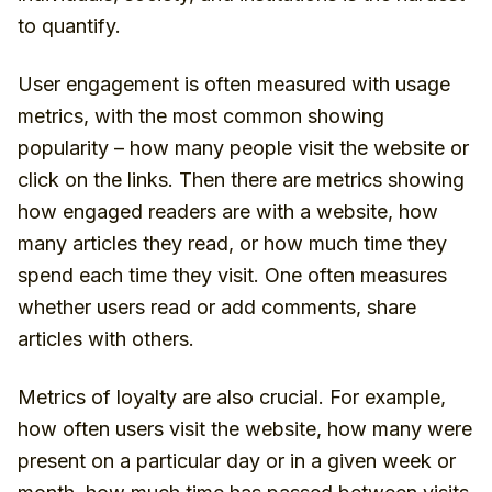
to quantify.
User engagement is often measured with usage
metrics, with the most common showing
popularity – how many people visit the website or
click on the links. Then there are metrics showing
how engaged readers are with a website, how
many articles they read, or how much time they
spend each time they visit. One often measures
whether users read or add comments, share
articles with others.
Metrics of loyalty are also crucial. For example,
how often users visit the website, how many were
present on a particular day or in a given week or