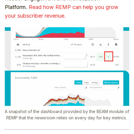
Platform.
Read how REMP can help you grow
your subscriber revenue.
A snapshot of the dashboard provided by the BEAM module of
REMP that the newsroom relies on every day for key metrics.