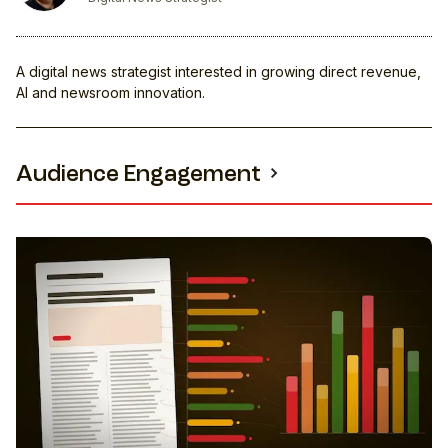
A digital news strategist interested in growing direct revenue,
AI and newsroom innovation.
Audience Engagement