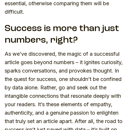
essential, otherwise comparing them will be
difficult.
Success is more than just
numbers, right?
As we’ve discovered, the magic of a successful
article goes beyond numbers – it ignites curiosity,
sparks conversations, and provokes thought. In
the quest for success, one shouldn’t be confined
by data alone. Rather, go and seek out the
intangible connections that resonate deeply with
your readers. It’s these elements of empathy,
authenticity, and a genuine passion to enlighten
that truly set an article apart. After all, the road to
success isn’t just paved with data – it’s built on