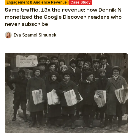
Engagement & Audience Revenue
Case Study
Same traffic, 13x the revenue: how Denník N
monetized the Google Discover readers who
never subscribe
Eva Szamel Simunek