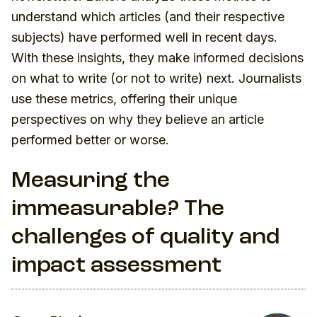
understand which articles (and their respective
subjects) have performed well in recent days.
With these insights, they make informed decisions
on what to write (or not to write) next. Journalists
use these metrics, offering their unique
perspectives on why they believe an article
performed better or worse.
Measuring the
immeasurable? The
challenges of quality and
impact assessment