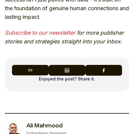
the foundation of genuine human connections and
lasting impact.
Subscribe to our newsletter
for more publisher
stories and strategies straight into your inbox.
Enjoyed the post? Share it.
Ali Mahmood
Digital News Strategist