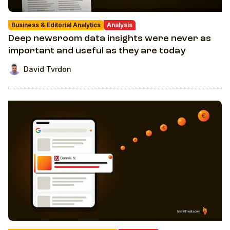
Business & Editorial Analytics
Analysis
Deep newsroom data insights were never as
important and useful as they are today
David Tvrdon