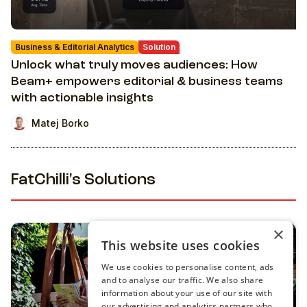
Business & Editorial Analytics
Solution
Unlock what truly moves audiences: How
Beam+ empowers editorial & business teams
with actionable insights
Matej Borko
FatChilli's Solutions
×
This website uses cookies
We use cookies to personalise content, ads
and to analyse our traffic. We also share
information about your use of our site with
our advertising and analytics partners who