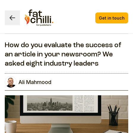
Get in touch
How do you evaluate the success of
an article in your newsroom? We
asked eight industry leaders
Ali Mahmood