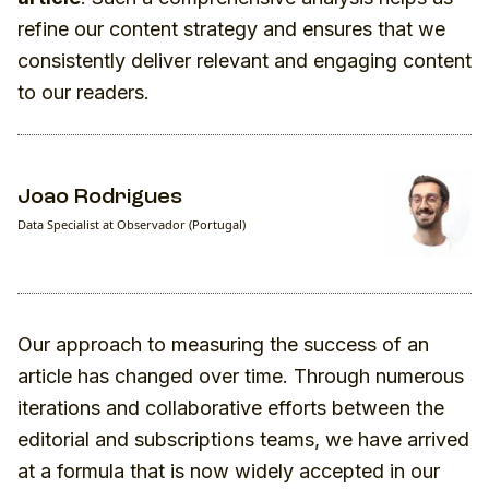
refine our content strategy and ensures that we
consistently deliver relevant and engaging content
to our readers.
Joao Rodrigues
Data Specialist at Observador (Portugal)
Our approach to measuring the success of an
article has changed over time. Through numerous
iterations and collaborative efforts between the
editorial and subscriptions teams, we have arrived
at a formula that is now widely accepted in our