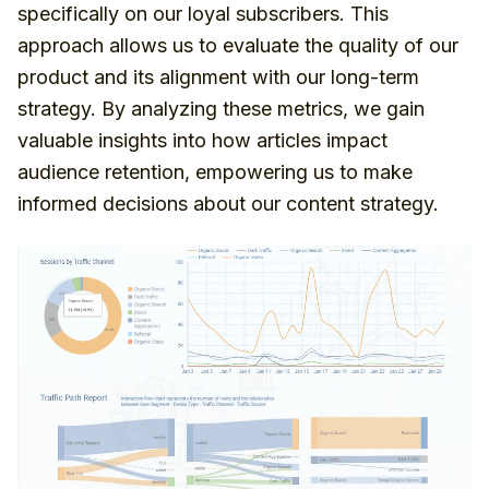
specifically on our loyal subscribers. This
approach allows us to evaluate the quality of our
product and its alignment with our long-term
strategy. By analyzing these metrics, we gain
valuable insights into how articles impact
audience retention, empowering us to make
informed decisions about our content strategy.