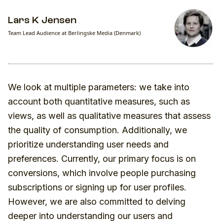
Lars K Jensen
Team Lead Audience at Berlingske Media (Denmark)
We look at multiple parameters: we take into
account both quantitative measures, such as
views, as well as qualitative measures that assess
the quality of consumption. Additionally, we
prioritize understanding user needs and
preferences. Currently, our primary focus is on
conversions, which involve people purchasing
subscriptions or signing up for user profiles.
However, we are also committed to delving
deeper into understanding our users and