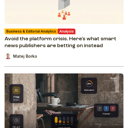
Business & Editorial Analytics
Analysis
Avoid the platform crisis. Here's what smart
news publishers are betting on instead
Matej Borko