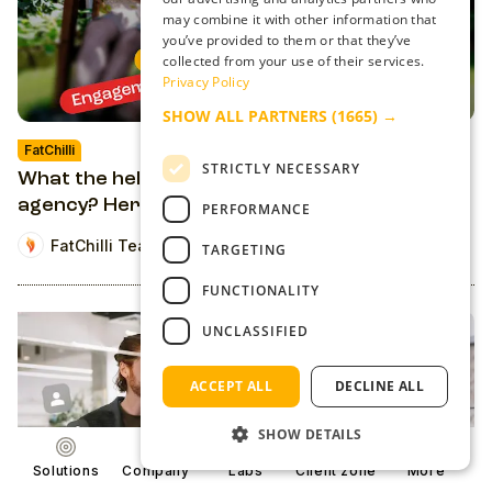
may combine it with other information that
you’ve provided to them or that they’ve
collected from your use of their services.
Privacy Policy
SHOW ALL PARTNERS
(1665) →
FatChilli
STRICTLY NECESSARY
What the hell is an audience monetization
agency? Here's everything we do
PERFORMANCE
FatChilli Team
TARGETING
FUNCTIONALITY
UNCLASSIFIED
ACCEPT ALL
DECLINE ALL
SHOW DETAILS
Solutions
Company
Labs
Client zone
More