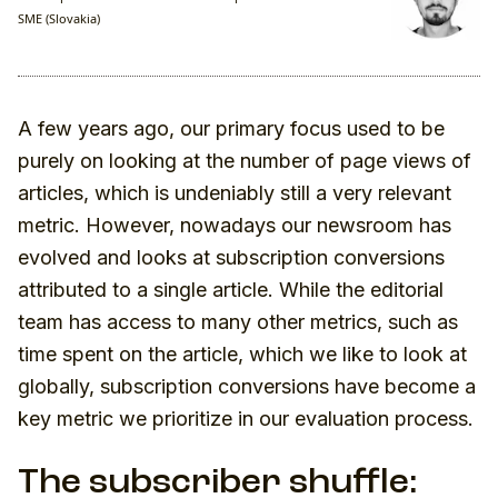
SME (Slovakia)
A few years ago, our primary focus used to be
purely on looking at the number of page views of
articles, which is undeniably still a very relevant
metric. However, nowadays our newsroom has
evolved and looks at subscription conversions
attributed to a single article. While the editorial
team has access to many other metrics, such as
time spent on the article, which we like to look at
globally, subscription conversions have become a
key metric we prioritize in our evaluation process.
The subscriber shuffle: