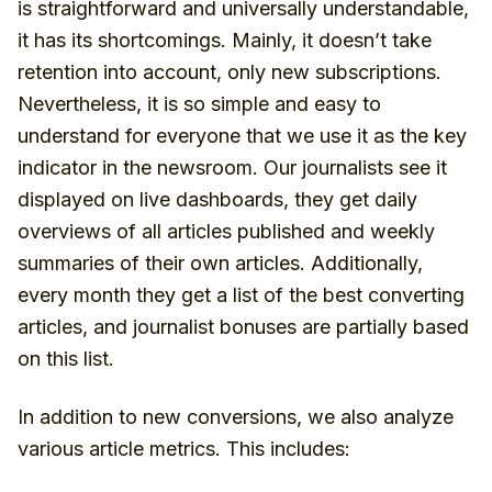
is straightforward and universally understandable,
it has its shortcomings. Mainly, it doesn’t take
retention into account, only new subscriptions.
Nevertheless, it is so simple and easy to
understand for everyone that we use it as the key
indicator in the newsroom. Our journalists see it
displayed on live dashboards, they get daily
overviews of all articles published and weekly
summaries of their own articles. Additionally,
every month they get a list of the best converting
articles, and journalist bonuses are partially based
on this list.
In addition to new conversions, we also analyze
various article metrics. This includes: