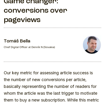
Game changer:
conversions over
pageviews
Tomáš Bella
Chief Digital Officer at Denník N (Slovakia)
Our key metric for assessing article success is
the number of new conversions per article,
basically representing the number of readers for
whom the article was the last trigger to motivate
them to buy a new subscription. While this metric