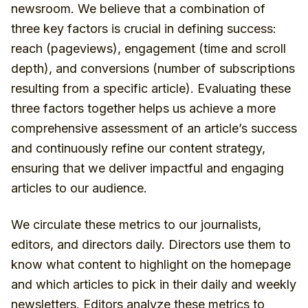
newsroom. We believe that a combination of
three key factors is crucial in defining success:
reach (pageviews), engagement (time and scroll
depth), and conversions (number of subscriptions
resulting from a specific article). Evaluating these
three factors together helps us achieve a more
comprehensive assessment of an article’s success
and continuously refine our content strategy,
ensuring that we deliver impactful and engaging
articles to our audience.
We circulate these metrics to our journalists,
editors, and directors daily. Directors use them to
know what content to highlight on the homepage
and which articles to pick in their daily and weekly
newsletters. Editors analyze these metrics to