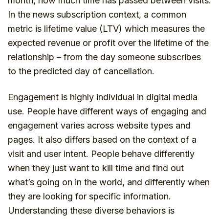
month, how much time has passed between visits.
In the news subscription context, a common
metric is lifetime value (LTV) which measures the
expected revenue or profit over the lifetime of the
relationship – from the day someone subscribes
to the predicted day of cancellation.
Engagement is highly individual in digital media
use. People have different ways of engaging and
engagement varies across website types and
pages. It also differs based on the context of a
visit and user intent. People behave differently
when they just want to kill time and find out
what’s going on in the world, and differently when
they are looking for specific information.
Understanding these diverse behaviors is