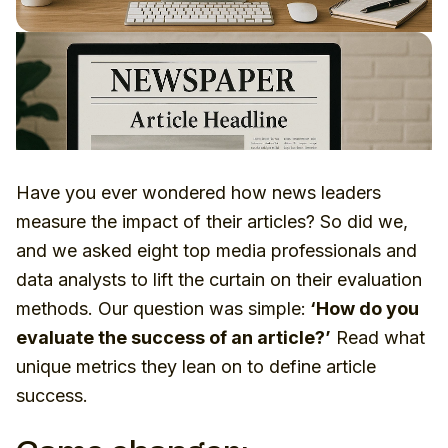
Have you ever wondered how news leaders
measure the impact of their articles? So did we,
and we asked eight top media professionals and
data analysts to lift the curtain on their evaluation
methods. Our question was simple:
‘How do you
evaluate the success of an article?’
Read what
unique metrics they lean on to define article
success.