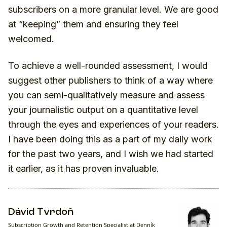
subscribers on a more granular level. We are good
at “keeping” them and ensuring they feel
welcomed.
To achieve a well-rounded assessment, I would
suggest other publishers to think of a way where
you can semi-qualitatively measure and assess
your journalistic output on a quantitative level
through the eyes and experiences of your readers.
I have been doing this as a part of my daily work
for the past two years, and I wish we had started
it earlier, as it has proven invaluable.
Dávid Tvrdoň
Subscription Growth and Retention Specialist at Denník