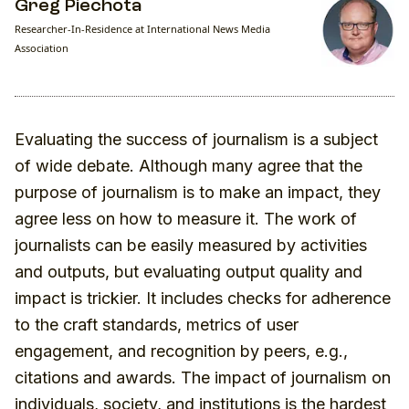
Greg Piechota
Researcher-In-Residence at International News Media
Association
Evaluating the success of journalism is a subject
of wide debate. Although many agree that the
purpose of journalism is to make an impact, they
agree less on how to measure it. The work of
journalists can be easily measured by activities
and outputs, but evaluating output quality and
impact is trickier. It includes checks for adherence
to the craft standards, metrics of user
engagement, and recognition by peers, e.g.,
citations and awards. The impact of journalism on
individuals, society, and institutions is the hardest