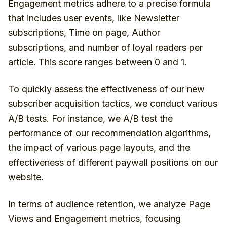
Engagement metrics adhere to a precise formula
that includes user events, like Newsletter
subscriptions, Time on page, Author
subscriptions, and number of loyal readers per
article. This score ranges between 0 and 1.
To quickly assess the effectiveness of our new
subscriber acquisition tactics, we conduct various
A/B tests. For instance, we A/B test the
performance of our recommendation algorithms,
the impact of various page layouts, and the
effectiveness of different paywall positions on our
website.
In terms of audience retention, we analyze Page
Views and Engagement metrics, focusing