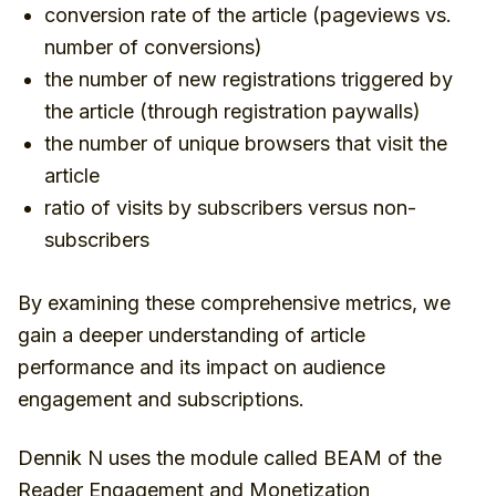
conversion rate of the article (pageviews vs.
number of conversions)
the number of new registrations triggered by
the article (through registration paywalls)
the number of unique browsers that visit the
article
ratio of visits by subscribers versus non-
subscribers
By examining these comprehensive metrics, we
gain a deeper understanding of article
performance and its impact on audience
engagement and subscriptions.
Dennik N uses the module called BEAM of the
Reader Engagement and Monetization