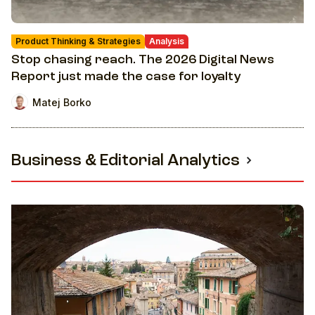
Product Thinking & Strategies
Analysis
Stop chasing reach. The 2026 Digital News
Report just made the case for loyalty
Matej Borko
Business & Editorial Analytics