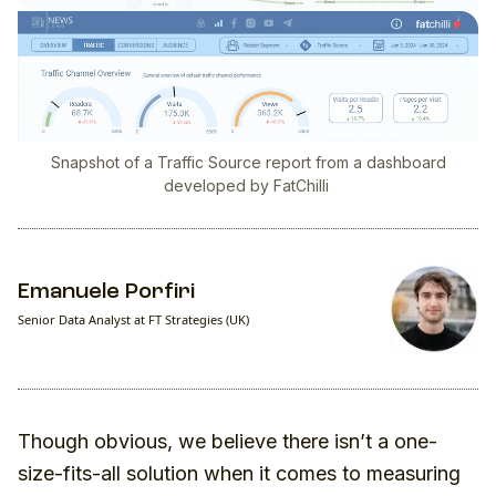
Snapshot of a Traffic Source report from a dashboard
developed by FatChilli
Emanuele Porfiri
Senior Data Analyst at FT Strategies (UK)
Though obvious, we believe there isn’t a one-
size-fits-all solution when it comes to measuring