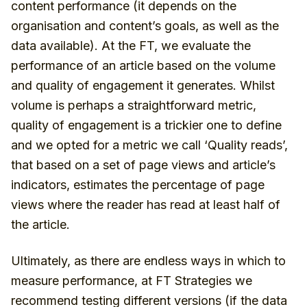
content performance (it depends on the
organisation and content’s goals, as well as the
data available). At the FT, we evaluate the
performance of an article based on the volume
and quality of engagement it generates. Whilst
volume is perhaps a straightforward metric,
quality of engagement is a trickier one to define
and we opted for a metric we call ‘Quality reads’,
that based on a set of page views and article’s
indicators, estimates the percentage of page
views where the reader has read at least half of
the article.
Ultimately, as there are endless ways in which to
measure performance, at FT Strategies we
recommend testing different versions (if the data