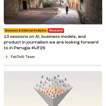
Business & Editorial Analytics
Research
13 sessions on AI, business models, and
product in journalism we are looking forward
to in Perugia #IJF26
FatChilli Team