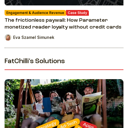
Engagement & Audience Revenue
Case Study
The frictionless paywall: How Parameter
monetized reader loyalty without credit cards
Eva Szamel Simunek
FatChilli's Solutions