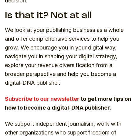
decision
.
Is that it? Not at all
We look at your publishing business as a whole
and offer comprehensive services to help you
grow. We encourage you in your digital way,
navigate you in shaping your digital strategy,
explore your revenue diversification from a
broader perspective and help you become a
digital-DNA publisher.
Subscribe to our newsletter
to get more tips on
how to become a digital-DNA publisher.
We support independent journalism, work with
other organizations who support freedom of