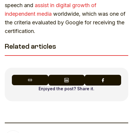
speech and
assist in digital growth of
independent media
worldwide, which was one of
the criteria evaluated by Google for receiving the
certification.
Related articles
Enjoyed the post? Share it.