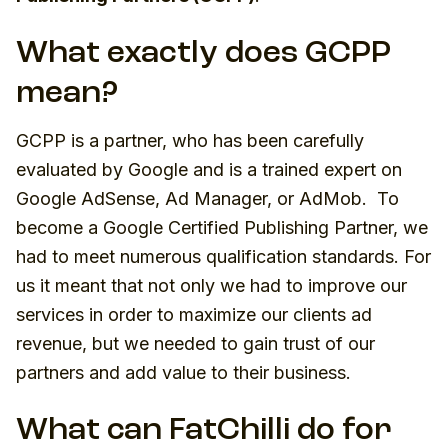
What exactly does GCPP
mean?
GCPP is a partner, who has been carefully
evaluated by Google and is a trained expert on
Google AdSense, Ad Manager, or AdMob. To
become a Google Certified Publishing Partner, we
had to meet numerous qualification standards. For
us it meant that not only we had to improve our
services in order to maximize our clients ad
revenue, but we needed to gain trust of our
partners and add value to their business.
What can FatChilli do for