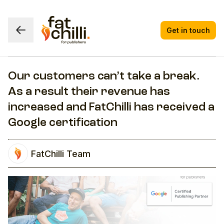
Get in touch
Our customers can’t take a break.
As a result their revenue has
increased and FatChilli has received a
Google certification
FatChilli Team