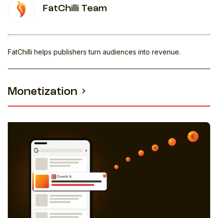
FatChilli Team
FatChilli helps publishers turn audiences into revenue.
Monetization