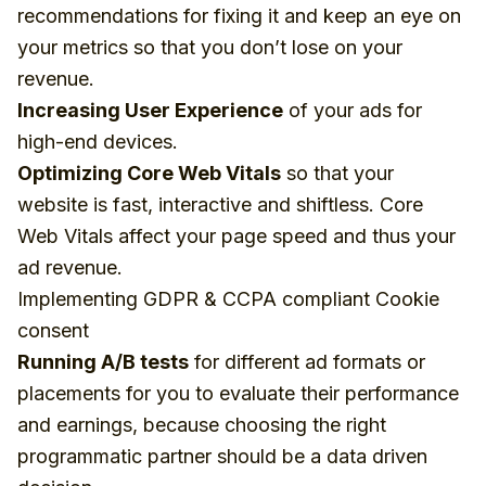
recommendations for fixing it and keep an eye on
your metrics so that you don’t lose on your
revenue.
Increasing User Experience
of your ads for
high-end devices.
Optimizing Core Web Vitals
so that your
website is fast, interactive and shiftless. Core
Web Vitals affect your page speed and thus your
ad revenue.
Implementing GDPR & CCPA compliant Cookie
consent
Running A/B tests
for different ad formats or
placements for you to evaluate their performance
and earnings, because
choosing the right
programmatic partner should be a data driven