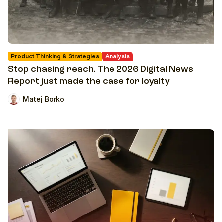
Product Thinking & Strategies
Analysis
Stop chasing reach. The 2026 Digital News
Report just made the case for loyalty
Matej Borko