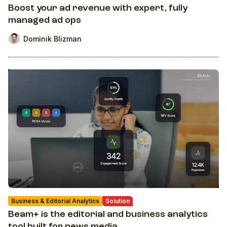
Boost your ad revenue with expert, fully
managed ad ops
Dominik Blizman
Business & Editorial Analytics
Solution
Beam+ is the editorial and business analytics
tool built for news media