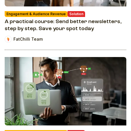
Engagement & Audience Revenue
Solution
A practical course: Send better newsletters,
step by step. Save your spot today
FatChilli Team