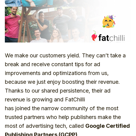
We make our customers yield. They can’t take a
break and receive constant tips for ad
improvements and optimizations from us,
because we just enjoy boosting their revenue.
Thanks to our shared persistence, their ad
revenue is growing and FatChilli
has joined the narrow community of the most
trusted partners who help publishers make the
most of advertising tech, called
Google Certified
Publishing Partners (GCPP)
.