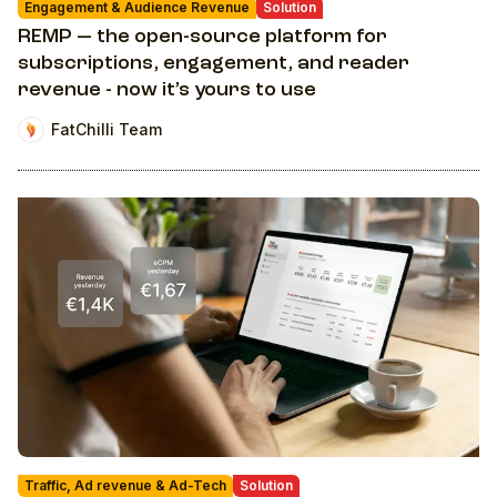
Engagement & Audience Revenue
Solution
REMP — the open-source platform for
subscriptions, engagement, and reader
revenue - now it’s yours to use
FatChilli Team
Traffic, Ad revenue & Ad-Tech
Solution