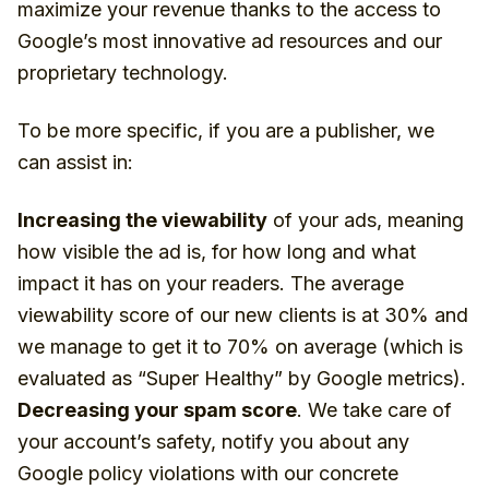
maximize your revenue thanks to the access to
Google’s most innovative ad resources and our
proprietary technology.
To be more specific, if you are a publisher, we
can assist in:
Increasing the viewability
of your ads, meaning
how visible the ad is, for how long and what
impact it has on your readers. The average
viewability score of our new clients is at 30% and
we manage to get it to 70% on average (which is
evaluated as “Super Healthy” by Google metrics).
Decreasing your spam score
. We take care of
your account’s safety, notify you about any
Google policy violations with our concrete