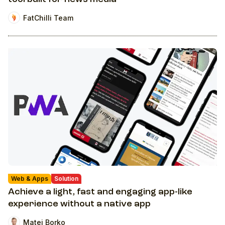
FatChilli Team
Web & Apps
Solution
Achieve a light, fast and engaging app-like
experience without a native app
Matej Borko