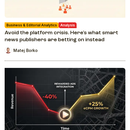
Business & Editorial Analytics
Analysis
Avoid the platform crisis. Here's what smart
news publishers are betting on instead
Matej Borko