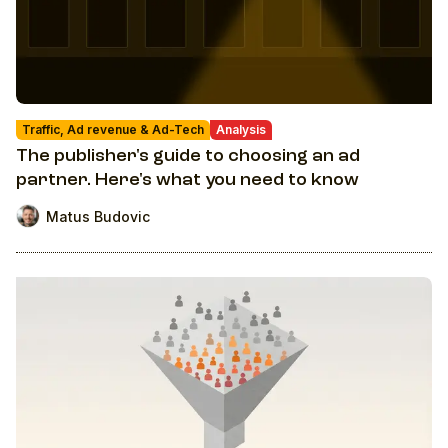
Traffic, Ad revenue & Ad-Tech
Analysis
The publisher's guide to choosing an ad
partner. Here's what you need to know
Matus Budovic