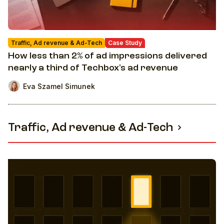
Traffic, Ad revenue & Ad-Tech
Case Study
How less than 2% of ad impressions delivered
nearly a third of Techbox's ad revenue
Eva Szamel Simunek
Traffic, Ad revenue & Ad-Tech