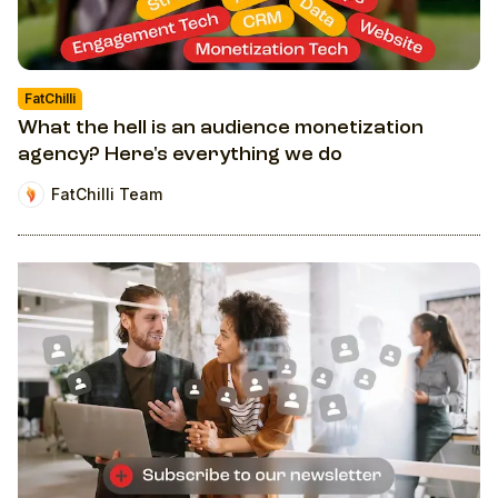
FatChilli
What the hell is an audience monetization
agency? Here's everything we do
FatChilli Team