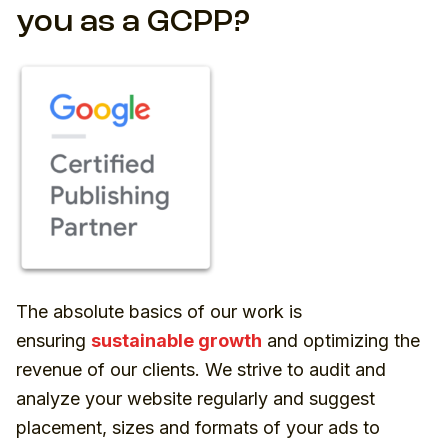
you as a GCPP?
The absolute basics of our work is
ensuring
sustainable growth
and optimizing the
revenue of our clients. We strive to audit and
analyze your website regularly and suggest
placement, sizes and formats of your ads to