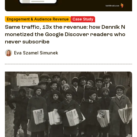
Engagement & Audience Revenue
Case Study
Same traffic, 13x the revenue: how Denník N
monetized the Google Discover readers who
never subscribe
Eva Szamel Simunek